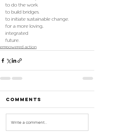
to do the work
to build bridges.
to initiate sustainable change.
for a more loving,
integrated
future.
empowered action
Comments
Write a comment...