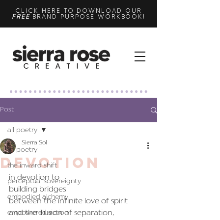
CLICK HERE TO DOWNLOAD OUR
FREE
BRAND PURPOSE WORKBOOK!
Post
all poetry
Sierra Sol
all poetry
devotion
the inward shift
in devotion to
perceptual sovereignty
building bridges
embodied alchemy
between the infinite love of spirit
and the illusion of separation,
empowered action