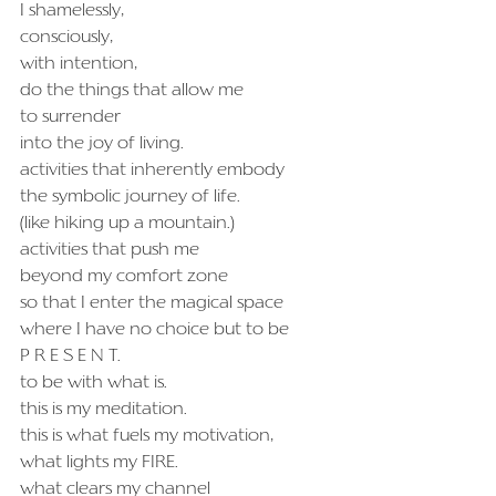
I shamelessly,
consciously,
with intention,
do the things that allow me
to surrender
into the joy of living.
activities that inherently embody
the symbolic journey of life.
(like hiking up a mountain.)
activities that push me
beyond my comfort zone
so that I enter the magical space
where I have no choice but to be
P R E S E N T.
to be with what is.
this is my meditation.
this is what fuels my motivation,
what lights my FIRE.
what clears my channel