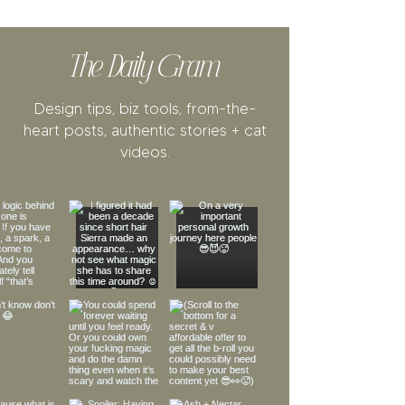
The Daily Gram
Design tips, biz tools, from-the-
heart posts, authentic stories + cat
videos.