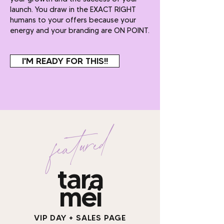
launch. You draw in the EXACT RIGHT
humans to your offers because your
energy and your branding are ON POINT.
I'M READY FOR THIS!!
featured
tara
méi
VIP DAY + SALES PAGE