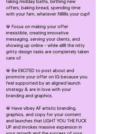
taking midday baths, birthing new
offers, baking bread, spending time
with your fam, whatever fillllllls your cup!!
💎
Focus on making your offer
irresistible, creating innovative
messaging, serving your clients, and
showing up online - while alllll the nitty
gritty design tasks are completely taken
care of.
💎
Be EXCITED to post about and
promote your offer on IG because you
feel supported by an aligned launch
strategy & are in love with your
branding and graphics.
💎
Have vibey AF artistic branding,
graphics, and copy for your content
and launches that LIGHT YOU THE FUCK
UP and invokes massive expansion in
your growth and the success of your