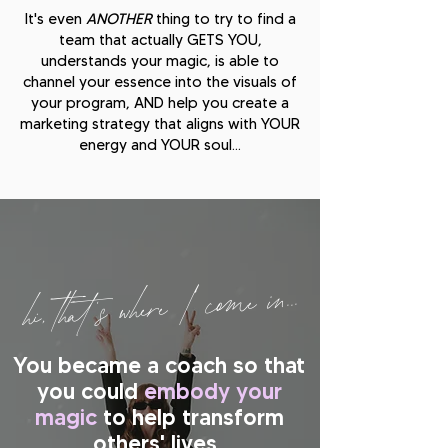
It's even
ANOTHER
thing to try to find a
team that actually GETS YOU,
understands your magic, is able to
channel your essence into the visuals of
your program, AND help you create a
marketing strategy that aligns with YOUR
energy and YOUR soul...
hi, that's where I come in...
You became a coach so that
you could
embody your
magic
to help transform
others' lives
.