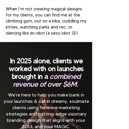
When I’m not creating magical designs
for my clients, you can find me at the
climbing gym, out on a hike, cuddling my
kitties, watching parks and rec, or
dancing like an idiot (a sexy idiot 😜).
In 2025 alone, clients we
worked with on launches
brought in a
combined
revenue of over $6M.
We’re here to help you make bank in
your launches & call in dreamy, soulmate
clients using feminine marketing
strategies and cutting-edge visionary
branding design that aligns with your
SOUL and your MAGIC.