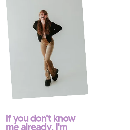
If you don't know
me already, I'm