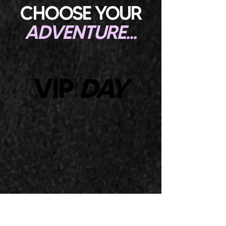
CHOOSE YOUR
ADVENTURE...
VIP
DAY
$1250+
1-2 Days to Launch Your Offer!
Receive Soul-Aligned, Artistic
Branding for Your Offer + ALL
the Social & Marketing Graphics
Needed to Have Your Best
Launch Yet
Perfect for business owners who are DONE