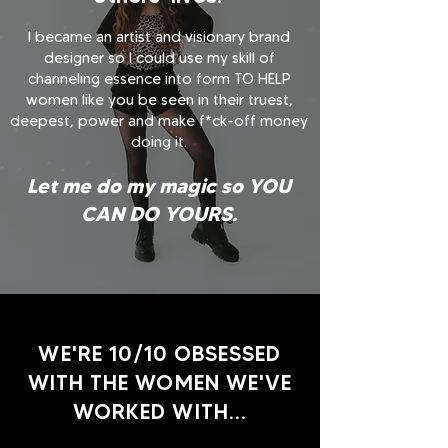
I became an artist and visionary brand
designer so I could use my skill of
channeling essence into form TO HELP
women like you be seen in their truest,
deepest, power and make f*ck-off money
doing it.
Let me do my magic so YOU
CAN DO YOURS.
WE'RE 10/10 OBSESSED
WITH THE WOMEN WE'VE
WORKED WITH...