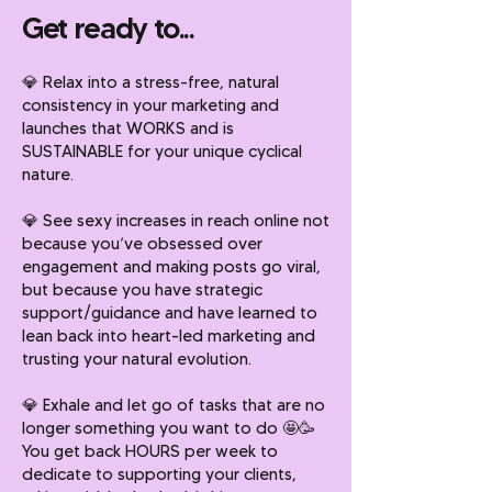
Get ready to...
💎
Relax into a stress-free, natural
consistency in your marketing and
launches that WORKS and is
SUSTAINABLE for your unique cyclical
nature.
💎
See sexy increases in reach online not
because you’ve obsessed over
engagement and making posts go viral,
but because you have strategic
support/guidance and have learned to
lean back into heart-led marketing and
trusting your natural evolution.
💎
Exhale and let go of tasks that are no
longer something you want to do 🤩🥳
You get back HOURS per week to
dedicate to supporting your clients,