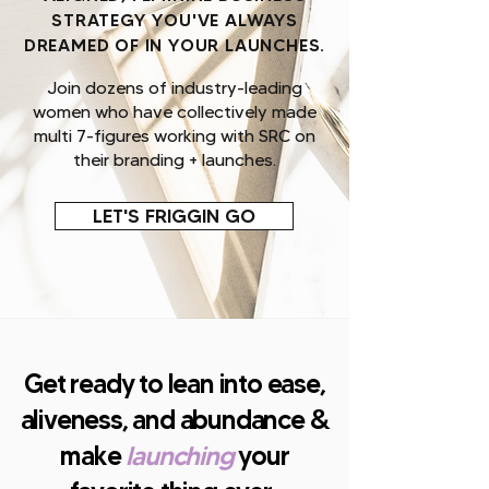
STRATEGY YOU'VE ALWAYS
DREAMED OF IN YOUR LAUNCHES.
Join dozens of industry-leading
women who have collectively made
multi 7-figures working with SRC on
their branding + launches.
LET'S FRIGGIN GO
Get ready to lean into ease,
aliveness, and abundance &
make
launching
your