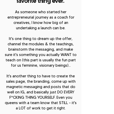
favorite thing ever.
A
s someone who started her
entrepreneurial journey as a coach for
creatives, I know how big of an
undertaking a launch can be.
It's one thing to dream up the offer,
channel the modules & the teachings,
brainstorm the messaging, and make
sure it's something you actually WANT to
teach on (this part is usually the fun part
for us feminine, visionary beings)...
It's another thing to have to create the
sales page, the branding, come up with
magnetic messaging and posts that do
well on IG, and basically just DO EVERY
F*CKING THING YOURSELF. Even you
queens with a team know that STILL - it's
a LOT of work to get it right.