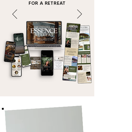
FOR A RETREAT