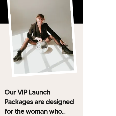
Our VIP Launch
Packages are designed
for the woman who...