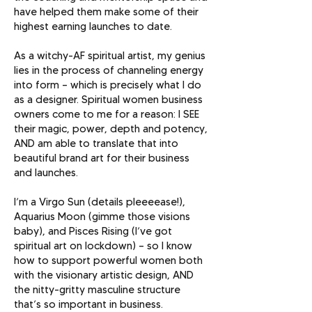
have helped them make some of their
highest earning launches to date.
As a witchy-AF spiritual artist, my genius
lies in the process of channeling energy
into form — which is precisely what I do
as a designer. Spiritual women business
owners come to me for a reason: I SEE
their magic, power, depth and potency,
AND am able to translate that into
beautiful brand art for their business
and launches.
I’m a Virgo Sun (details pleeeease!),
Aquarius Moon (gimme those visions
baby), and Pisces Rising (I’ve got
spiritual art on lockdown) — so I know
how to support powerful women both
with the visionary artistic design, AND
the nitty-gritty masculine structure
that’s so important in business.