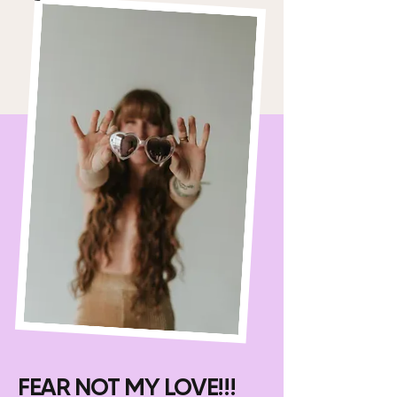
FEAR NOT MY LOVE!!!