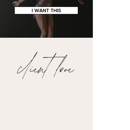
I WANT THIS
client love