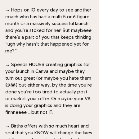
→
H
ops on IG every day to see another
coach who has had a multi 5 or 6 figure
month or a massively successful launch
and you’re stoked for her! But maybeee
there’s a part of you that keeps thinking
“ugh why hasn’t that happened yet for
me?”
→
Spends HOURS creating graphics for
your launch in Canva and maybe they
turn out great (or maybe you hate them
😅😭) but either way, by the time you’re
done you’re too tired to actually post
or market your offer. Or maybe your VA
is doing your graphics and they are
finnneeee… but not IT.
→
Births offers with so much heart and
soul that you KNOW will change the lives