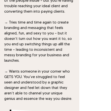
of the people inside — but you’re having
trouble reaching your ideal client and
converting them into paying clients.
→
Tries time and time again to create
branding and messaging that feels
aligned, fun, and sexy to you — but it
doesn’t turn out how you want it to, so
you end up switching things up allll the
time — leading to inconsistent and
messy branding for your business and
launches.
→
Wants someone in your corner who
GETS YOU. You’ve struggled to feel
seen and understood by a graphic
designer and feel let down that they
aren’t able to channel your unique
genius and essence the way you desire.