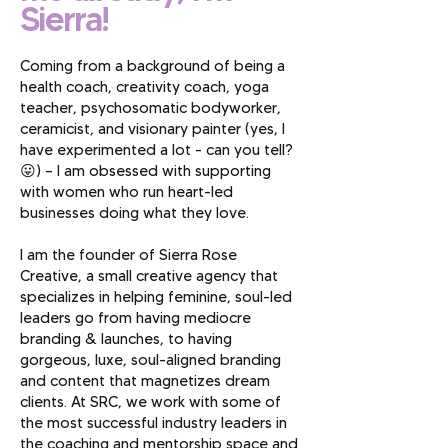
Sierra!
Coming from a background of being a
health coach, creativity coach, yoga
teacher, psychosomatic bodyworker,
ceramicist, and visionary painter (yes, I
have experimented a lot - can you tell?
😛) — I am obsessed with supporting
with women who run heart-led
businesses doing what they love.
I am the founder of Sierra Rose
Creative, a small creative agency that
specializes in helping feminine, soul-led
leaders go from having mediocre
branding & launches, to having
gorgeous, luxe, soul-aligned branding
and content that magnetizes dream
clients. At SRC, we work with some of
the most successful industry leaders in
the coaching and mentorship space and