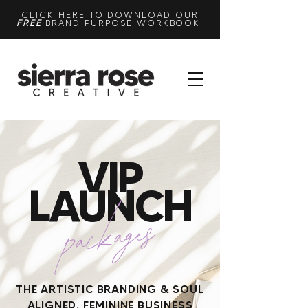
CLICK HERE TO DOWNLOAD OUR
FREE
BRAND PURPOSE WORKBOOK!
VIP
LAUNCH
packages
THE ARTISTIC BRANDING & SOUL
ALIGNED, FEMININE BUSINESS