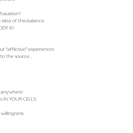
exhaustion?
 idea of this balance,
ODY it?
r “afflictive” experiences
 to the source…
g” anywhere
is IN YOUR CELLS,
 willingness