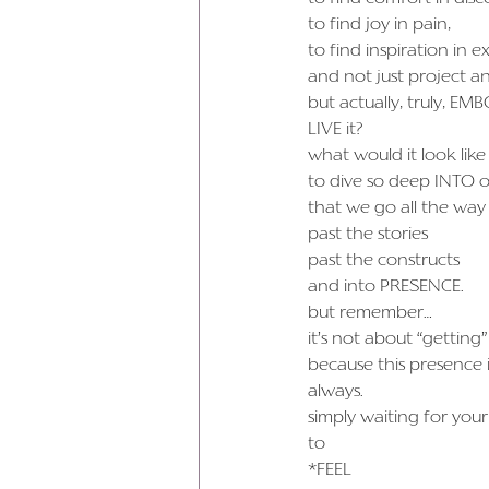
to find joy in pain,
to find inspiration in 
and not just project an
but actually, truly, EMB
LIVE it?
what would it look like
to dive so deep INTO ou
that we go all the way
past the stories
past the constructs
and into PRESENCE.
but remember…
it’s not about “gettin
because this presence 
always.
simply waiting for your
to
*FEEL