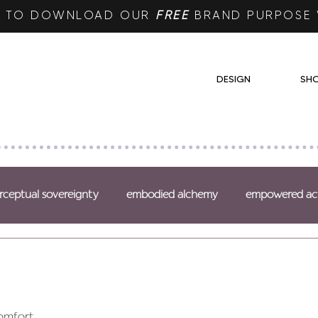
RE TO DOWNLOAD OUR
FREE
BRAND PURPOSE
DESIGN
SH
rceptual sovereignty
embodied alchemy
empowered ac
omfort,