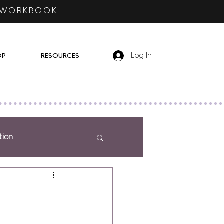
 WORKBOOK!
OP
RESOURCES
Log In
tion