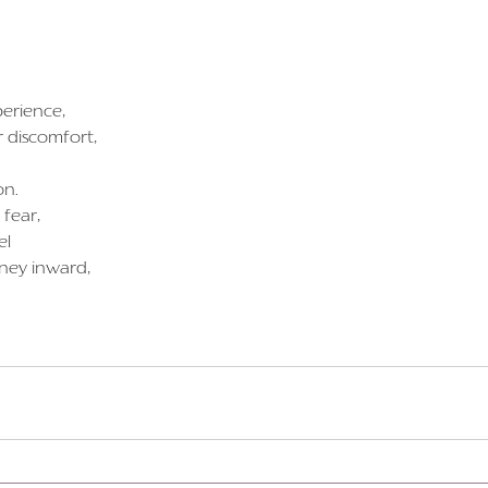
perience,
r discomfort,
on.
 fear,
el
rney inward,