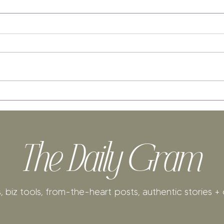
The Daily Gram
, biz tools, from-the-heart posts, authentic stories + 