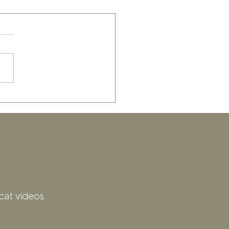
cat videos.