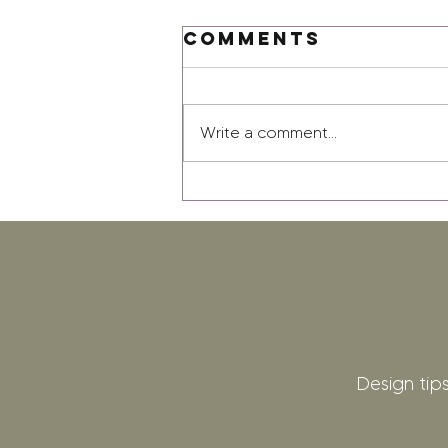
Comments
Write a comment...
Design tips