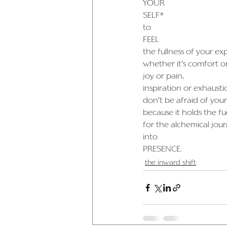
YOUR
SELF*
to
FEEL
the fullness of your ex
whether it’s comfort o
joy or pain,
inspiration or exhausti
don’t be afraid of your
because it holds the fu
for the alchemical jou
into
PRESENCE.
the inward shift