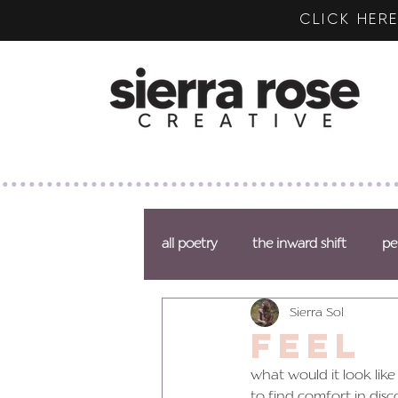
CLICK HE
all poetry
the inward shift
pe
Sierra Sol
feel
what would it look like
to find comfort in disc