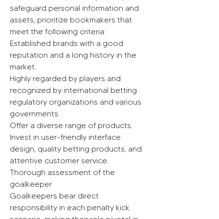
safeguard personal information and 
assets, prioritize bookmakers that 
meet the following criteria:
Established brands with a good 
reputation and a long history in the 
market.
Highly regarded by players and 
recognized by international betting 
regulatory organizations and various 
governments.
Offer a diverse range of products.
Invest in user-friendly interface 
design, quality betting products, and 
attentive customer service.
Thorough assessment of the 
goalkeeper
Goalkeepers bear direct 
responsibility in each penalty kick 