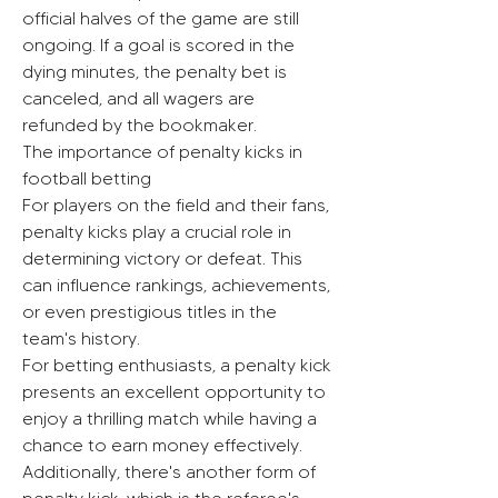
official halves of the game are still 
ongoing. If a goal is scored in the 
dying minutes, the penalty bet is 
canceled, and all wagers are 
refunded by the bookmaker.
The importance of penalty kicks in 
football betting
For players on the field and their fans, 
penalty kicks play a crucial role in 
determining victory or defeat. This 
can influence rankings, achievements, 
or even prestigious titles in the 
team's history.
For betting enthusiasts, a penalty kick 
presents an excellent opportunity to 
enjoy a thrilling match while having a 
chance to earn money effectively.
Additionally, there's another form of 