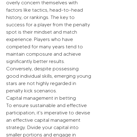
overly concern themselves with 
factors like tactics, head-to-head 
history, or rankings. The key to 
success for a player from the penalty 
spot is their mindset and match 
experience. Players who have 
competed for many years tend to 
maintain composure and achieve 
significantly better results. 
Conversely, despite possessing 
good individual skills, emerging young 
stars are not highly regarded in 
penalty kick scenarios.
Capital management in betting
To ensure sustainable and effective 
participation, it's imperative to devise 
an effective capital management 
strategy. Divide your capital into 
smaller portions and engage in 