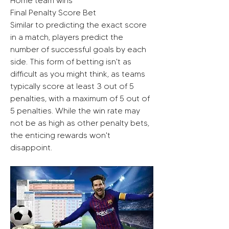
Home team wins
Final Penalty Score Bet
Similar to predicting the exact score 
in a match, players predict the 
number of successful goals by each 
side. This form of betting isn't as 
difficult as you might think, as teams 
typically score at least 3 out of 5 
penalties, with a maximum of 5 out of 
5 penalties. While the win rate may 
not be as high as other penalty bets, 
the enticing rewards won't 
disappoint.