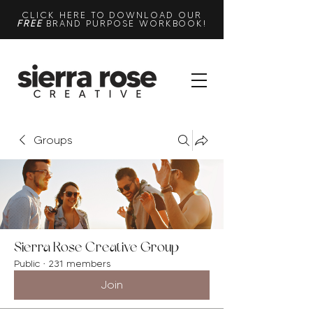
CLICK HERE TO DOWNLOAD OUR
FREE
BRAND PURPOSE WORKBOOK!
Groups
Sierra Rose Creative Group
Public
·
231 members
Join