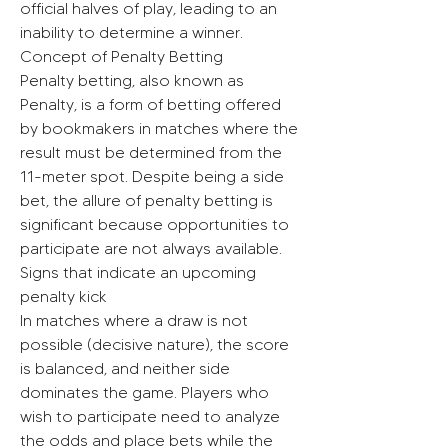
official halves of play, leading to an 
inability to determine a winner.
Concept of Penalty Betting
Penalty betting, also known as 
Penalty, is a form of betting offered 
by bookmakers in matches where the 
result must be determined from the 
11-meter spot. Despite being a side 
bet, the allure of penalty betting is 
significant because opportunities to 
participate are not always available.
Signs that indicate an upcoming 
penalty kick
In matches where a draw is not 
possible (decisive nature), the score 
is balanced, and neither side 
dominates the game. Players who 
wish to participate need to analyze 
the odds and place bets while the 