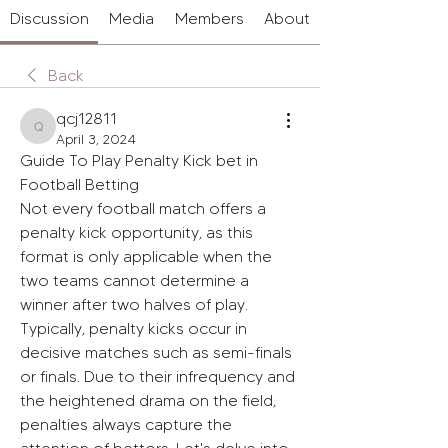
Discussion
Media
Members
About
Back
qcj12811
qcj12811
April 3, 2024
Guide To Play Penalty Kick bet in 
Football Betting
Not every football match offers a 
penalty kick opportunity, as this 
format is only applicable when the 
two teams cannot determine a 
winner after two halves of play. 
Typically, penalty kicks occur in 
decisive matches such as semi-finals 
or finals. Due to their infrequency and 
the heightened drama on the field, 
penalties always capture the 