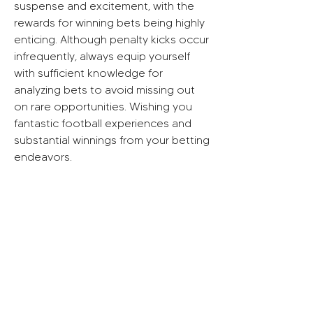
suspense and excitement, with the 
rewards for winning bets being highly 
enticing. Although penalty kicks occur 
infrequently, always equip yourself 
with sufficient knowledge for 
analyzing bets to avoid missing out 
on rare opportunities. Wishing you 
fantastic football experiences and 
substantial winnings from your betting 
endeavors.
0
0
Write a comment...
About
Welcome to the group! You can
connect with other members, ge
...