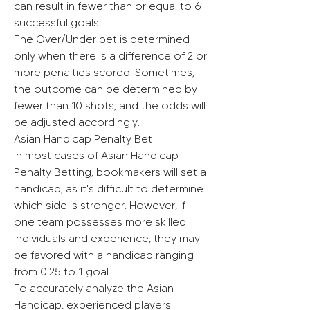
can result in fewer than or equal to 6 
successful goals.
The Over/Under bet is determined 
only when there is a difference of 2 or 
more penalties scored. Sometimes, 
the outcome can be determined by 
fewer than 10 shots, and the odds will 
be adjusted accordingly.
Asian Handicap Penalty Bet
In most cases of Asian Handicap 
Penalty Betting, bookmakers will set a 
handicap, as it's difficult to determine 
which side is stronger. However, if 
one team possesses more skilled 
individuals and experience, they may 
be favored with a handicap ranging 
from 0.25 to 1 goal.
To accurately analyze the Asian 
Handicap, experienced players 