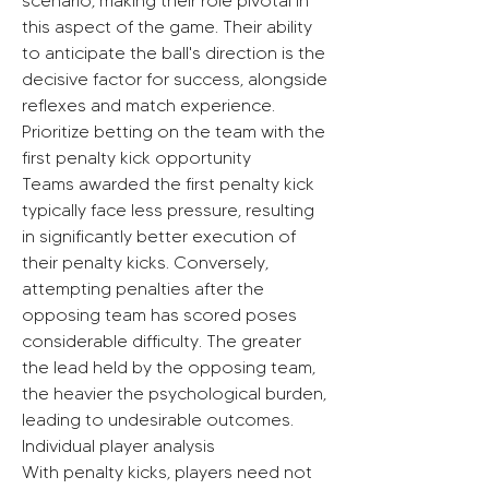
scenario, making their role pivotal in 
this aspect of the game. Their ability 
to anticipate the ball's direction is the 
decisive factor for success, alongside 
reflexes and match experience.
Prioritize betting on the team with the 
first penalty kick opportunity
Teams awarded the first penalty kick 
typically face less pressure, resulting 
in significantly better execution of 
their penalty kicks. Conversely, 
attempting penalties after the 
opposing team has scored poses 
considerable difficulty. The greater 
the lead held by the opposing team, 
the heavier the psychological burden, 
leading to undesirable outcomes.
Individual player analysis
With penalty kicks, players need not 