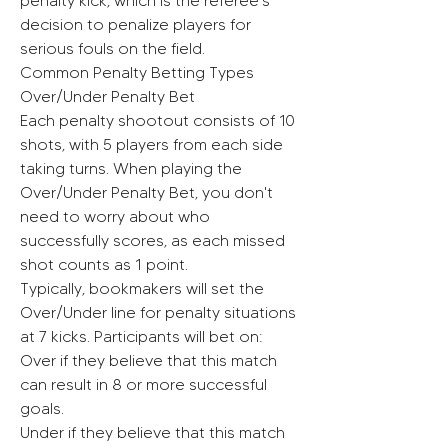
penalty kick, which is the referee's 
decision to penalize players for 
serious fouls on the field.
Common Penalty Betting Types
Over/Under Penalty Bet
Each penalty shootout consists of 10 
shots, with 5 players from each side 
taking turns. When playing the 
Over/Under Penalty Bet, you don't 
need to worry about who 
successfully scores, as each missed 
shot counts as 1 point.
Typically, bookmakers will set the 
Over/Under line for penalty situations 
at 7 kicks. Participants will bet on:
Over if they believe that this match 
can result in 8 or more successful 
goals.
Under if they believe that this match 