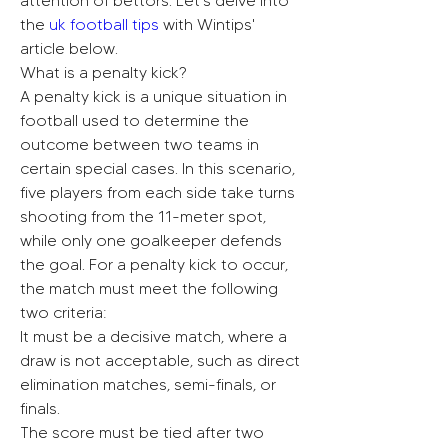
attention of bettors. Let's delve into 
the 
uk football tips
 with Wintips' 
article below.
What is a penalty kick?
A penalty kick is a unique situation in 
football used to determine the 
outcome between two teams in 
certain special cases. In this scenario, 
five players from each side take turns 
shooting from the 11-meter spot, 
while only one goalkeeper defends 
the goal. For a penalty kick to occur, 
the match must meet the following 
two criteria:
It must be a decisive match, where a 
draw is not acceptable, such as direct 
elimination matches, semi-finals, or 
finals.
The score must be tied after two 