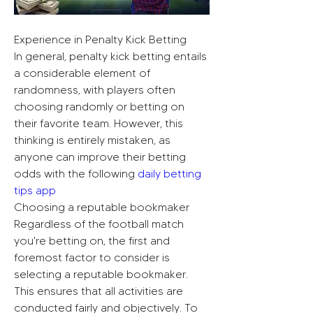
Experience in Penalty Kick Betting
In general, penalty kick betting entails 
a considerable element of 
randomness, with players often 
choosing randomly or betting on 
their favorite team. However, this 
thinking is entirely mistaken, as 
anyone can improve their betting 
odds with the following 
daily betting 
tips app
Choosing a reputable bookmaker
Regardless of the football match 
you're betting on, the first and 
foremost factor to consider is 
selecting a reputable bookmaker. 
This ensures that all activities are 
conducted fairly and objectively. To 