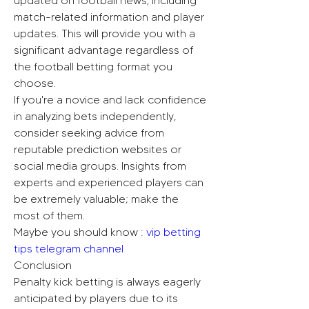
updated on football news, including 
match-related information and player 
updates. This will provide you with a 
significant advantage regardless of 
the football betting format you 
choose.
If you're a novice and lack confidence 
in analyzing bets independently, 
consider seeking advice from 
reputable prediction websites or 
social media groups. Insights from 
experts and experienced players can 
be extremely valuable; make the 
most of them.
Maybe you should know : 
vip betting 
tips telegram channel
Conclusion
Penalty kick betting is always eagerly 
anticipated by players due to its 