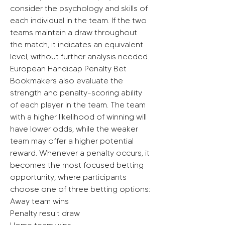
consider the psychology and skills of 
each individual in the team. If the two 
teams maintain a draw throughout 
the match, it indicates an equivalent 
level, without further analysis needed.
European Handicap Penalty Bet
Bookmakers also evaluate the 
strength and penalty-scoring ability 
of each player in the team. The team 
with a higher likelihood of winning will 
have lower odds, while the weaker 
team may offer a higher potential 
reward. Whenever a penalty occurs, it 
becomes the most focused betting 
opportunity, where participants 
choose one of three betting options:
Away team wins
Penalty result draw