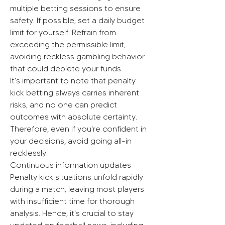
multiple betting sessions to ensure 
safety. If possible, set a daily budget 
limit for yourself. Refrain from 
exceeding the permissible limit, 
avoiding reckless gambling behavior 
that could deplete your funds.
It's important to note that penalty 
kick betting always carries inherent 
risks, and no one can predict 
outcomes with absolute certainty. 
Therefore, even if you're confident in 
your decisions, avoid going all-in 
recklessly.
Continuous information updates
Penalty kick situations unfold rapidly 
during a match, leaving most players 
with insufficient time for thorough 
analysis. Hence, it's crucial to stay 