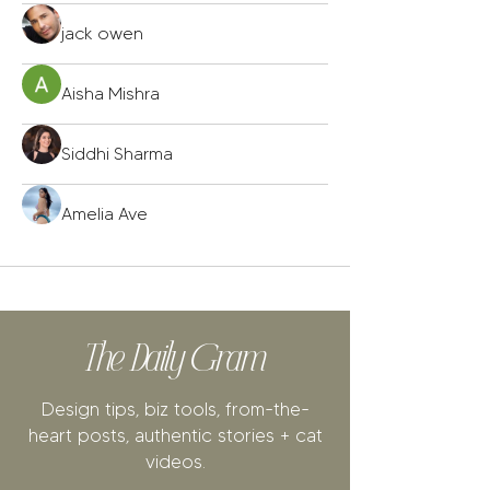
jack owen
Aisha Mishra
Siddhi Sharma
Amelia Ave
The Daily Gram
Design tips, biz tools, from-the-
heart posts, authentic stories + cat
videos.