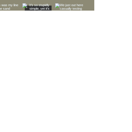
Load More
MORE LINKS