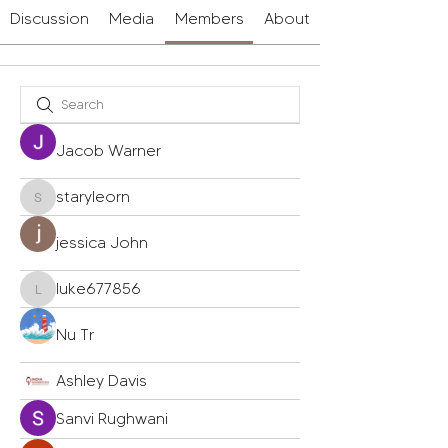
Discussion
Media
Members
About
Jacob Warner
staryleorn
staryleorn
jessica John
luke677856
luke677856
Nu Tr
Ashley Davis
Sanvi Rughwani