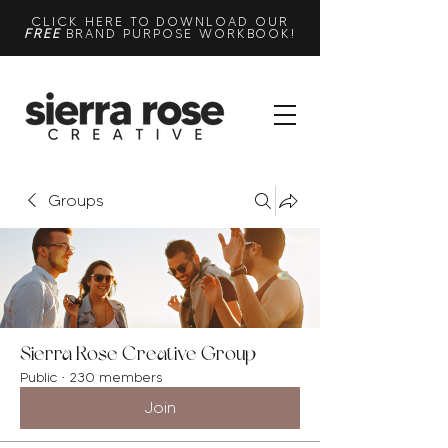
CLICK HERE TO DOWNLOAD OUR
FREE
BRAND PURPOSE WORKBOOK!
Groups
Sierra Rose Creative Group
Public
·
230 members
Join