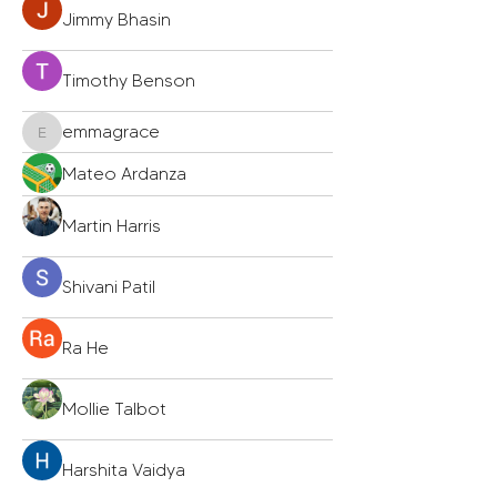
Jimmy Bhasin
Timothy Benson
emmagrace
emmagrace
Mateo Ardanza
Martin Harris
Shivani Patil
Ra He
Mollie Talbot
Harshita Vaidya