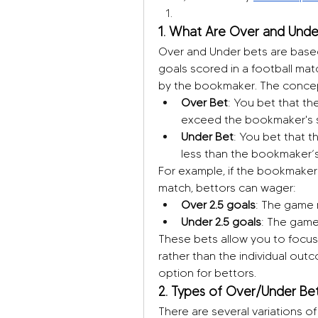
1. What Are Over and Unde
Over and Under bets are based
goals scored in a football matc
by the bookmaker. The concept
Over Bet
: You bet that the
exceed the bookmaker's 
Under Bet
: You bet that t
less than the bookmaker’
For example, if the bookmaker 
match, bettors can wager:
Over 2.5 goals
: The game n
Under 2.5 goals
: The game 
These bets allow you to focus
rather than the individual outco
option for bettors.
2. Types of Over/Under Be
There are several variations of