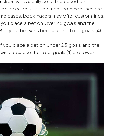
ers will typically set a line based on 
statistical data, team form, and historical results. The most common lines are 
some cases, bookmakers may offer custom lines.
If you place a bet on Over 2.5 goals and the 
3-1, your bet wins because the total goals (4) 
 If you place a bet on Under 2.5 goals and the 
t wins because the total goals (1) are fewer 