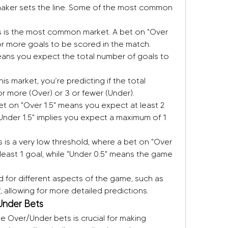
ker sets the line. Some of the most common 
is is the most common market. A bet on "Over 
r more goals to be scored in the match. 
eans you expect the total number of goals to 
 this market, you’re predicting if the total 
or more (Over) or 3 or fewer (Under).
bet on "Over 1.5" means you expect at least 2 
"Under 1.5" implies you expect a maximum of 1 
is is a very low threshold, where a bet on "Over 
east 1 goal, while "Under 0.5" means the game 
for different aspects of the game, such as 
f, allowing for more detailed predictions.
Under Bets
 Over/Under bets is crucial for making 