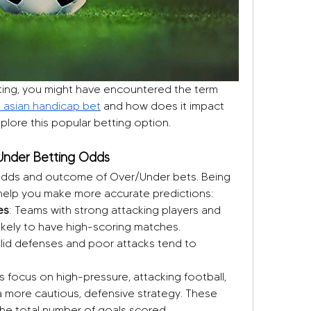
tting, you might have encountered the term 
n asian handicap bet
 and how does it impact 
plore this popular betting option.
/Under Betting Odds
 odds and outcome of Over/Under bets. Being 
help you make more accurate predictions:
es
: Teams with strong attacking players and 
kely to have high-scoring matches. 
lid defenses and poor attacks tend to 
 focus on high-pressure, attacking football, 
 more cautious, defensive strategy. These 
the total number of goals scored.