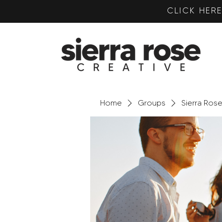
CLICK HE
Home
Groups
Sierra Ros