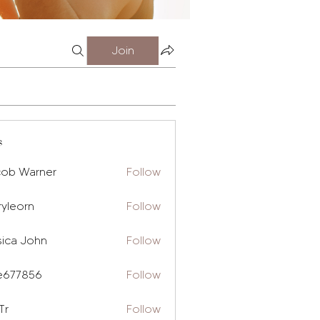
Join
s
cob Warner
Follow
ryleorn
Follow
rn
sica John
Follow
e677856
Follow
856
Tr
Follow