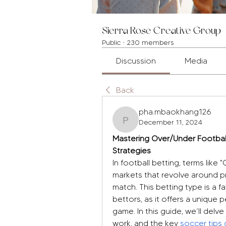
Sierra Rose Creative Group
Public
·
230 members
Discussion
Media
Back
pha.mbaokhang126
December 11, 2024
pha.mbaokhang126
Mastering Over/Under Football
Strategies
In football betting, terms like 
markets that revolve around pr
match. This betting type is a 
bettors, as it offers a unique 
game. In this guide, we’ll delv
work, and the key 
soccer tips 