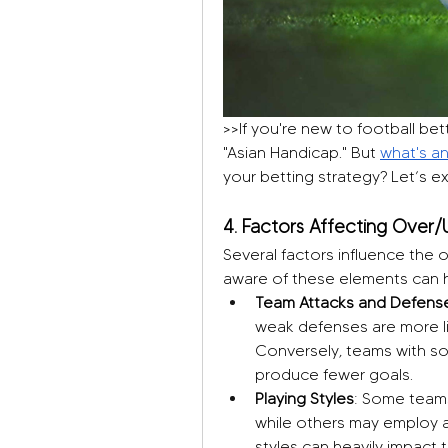
>>If you're new to football be
"Asian Handicap." But 
what's a
your betting strategy? Let’s ex
4. Factors Affecting Over
Several factors influence the
aware of these elements can 
Team Attacks and Defens
weak defenses are more li
Conversely, teams with so
produce fewer goals.
Playing Styles
: Some teams
while others may employ a
styles can heavily impact 