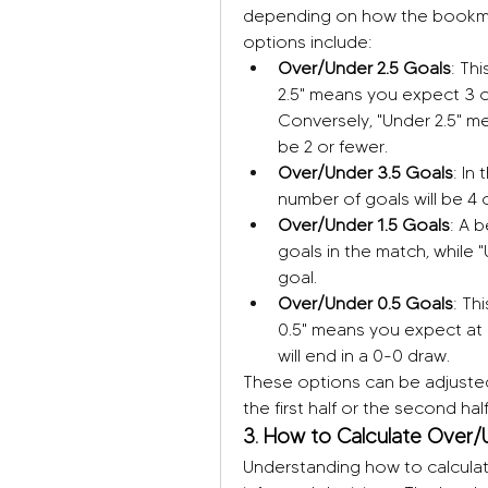
depending on how the bookma
options include:
Over/Under 2.5 Goals
: Th
2.5" means you expect 3 o
Conversely, "Under 2.5" m
be 2 or fewer.
Over/Under 3.5 Goals
: In
number of goals will be 4 
Over/Under 1.5 Goals
: A 
goals in the match, while 
goal.
Over/Under 0.5 Goals
: Th
0.5" means you expect at l
will end in a 0-0 draw.
These options can be adjusted 
the first half or the second hal
3. How to Calculate Over/
Understanding how to calculate