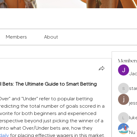
Members
About
Member
Ja
 Bets: The Ultimate Guide to Smart Betting 
sta
staryleo
"Over" and "Under" refer to popular betting 
jes
edicting the total number of goals scored in a 
favorite for both beginners and experienced 
luk
perspective beyond just picking the winner of a 
luke677
e into what Over/Under bets are, how they 
Nu 
daily
 for placing effective wagers in this market.