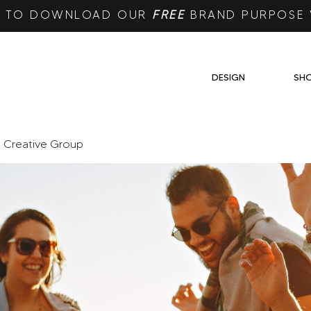
RE TO DOWNLOAD OUR
FREE
BRAND PURPOSE
DESIGN
SH
e Creative Group