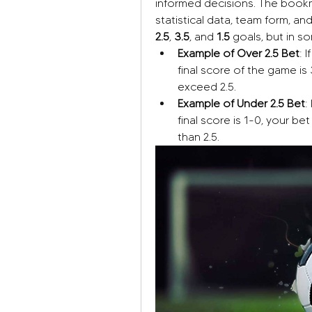
informed decisions. The bookmak
2.5
, 
3.5
, and 
1.5
 goals, but in 
Example of Over 2.5 Bet
: 
final score of the game is 
exceed 2.5.
Example of Under 2.5 Bet
:
final score is 1-0, your be
than 2.5.