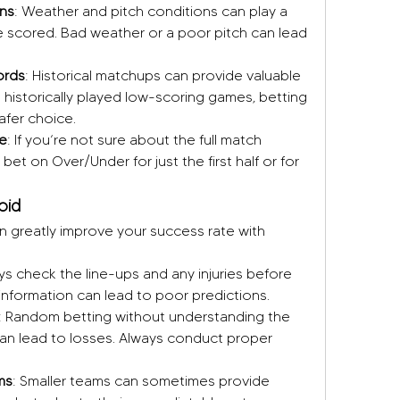
ons
: Weather and pitch conditions can play a 
e scored. Bad weather or a poor pitch can lead 
ords
: Historical matchups can provide valuable 
e historically played low-scoring games, betting 
afer choice.
me
: If you’re not sure about the full match 
t on Over/Under for just the first half or for 
oid
greatly improve your success rate with 
ys check the line-ups and any injuries before 
s information can lead to poor predictions.
: Random betting without understanding the 
n lead to losses. Always conduct proper 
ms
: Smaller teams can sometimes provide 