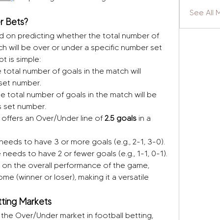
See All
r Bets?
 on predicting whether the total number of 
h will be over or under a specific number set 
 is simple:
 total number of goals in the match will 
set number.
he total number of goals in the match will be 
s set number.
offers an Over/Under line of 
2.5 goals
 in a 
eeds to have 3 or more goals (e.g., 2-1, 3-0).
needs to have 2 or fewer goals (e.g., 1-1, 0-1).
 on the overall performance of the game, 
me (winner or loser), making it a versatile 
tting Markets
 the Over/Under market in football betting, 