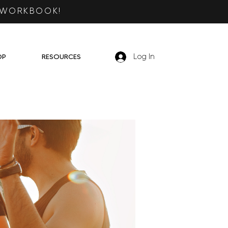
 WORKBOOK!
OP
RESOURCES
Log In