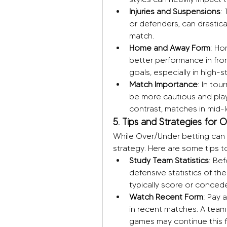
Injuries and Suspensions
:
or defenders, can drastica
match.
Home and Away Form
: Ho
better performance in fron
goals, especially in high-
Match Importance
: In to
be more cautious and play 
contrast, matches in mid
5. Tips and Strategies for 
While Over/Under betting can be
strategy. Here are some tips 
Study Team Statistics
: Bef
defensive statistics of t
typically score or conced
Watch Recent Form
: Pay 
in recent matches. A team 
games may continue this 