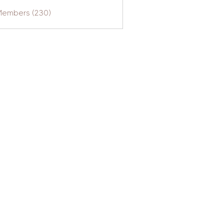
 Members (230)