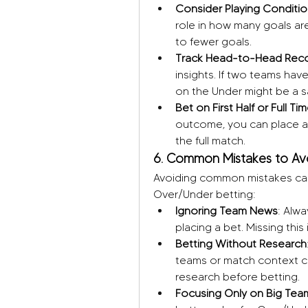
Consider Playing Conditi
role in how many goals ar
to fewer goals.
Track Head-to-Head Rec
insights. If two teams hav
on the Under might be a s
Bet on First Half or Full Ti
outcome, you can place a be
the full match.
6. Common Mistakes to Av
Avoiding common mistakes can 
Over/Under betting:
Ignoring Team News
: Alwa
placing a bet. Missing thi
Betting Without Research
teams or match context ca
research before betting.
Focusing Only on Big Tea