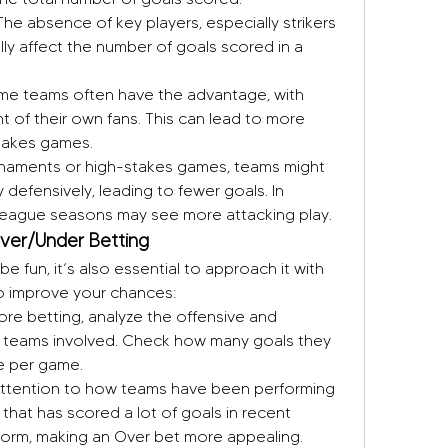
 The absence of key players, especially strikers 
lly affect the number of goals scored in a 
me teams often have the advantage, with 
t of their own fans. This can lead to more 
stakes games.
urnaments or high-stakes games, teams might 
defensively, leading to fewer goals. In 
-league seasons may see more attacking play.
Over/Under Betting
 fun, it’s also essential to approach it with 
to improve your chances:
ore betting, analyze the offensive and 
he teams involved. Check how many goals they 
e per game.
attention to how teams have been performing 
that has scored a lot of goals in recent 
form, making an Over bet more appealing.