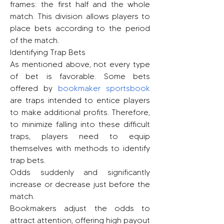
frames: the first half and the whole 
match. This division allows players to 
place bets according to the period 
of the match.
Identifying Trap Bets
As mentioned above, not every type 
of bet is favorable. Some bets 
offered by 
bookmaker sportsbook
are traps intended to entice players 
to make additional profits. Therefore, 
to minimize falling into these difficult 
traps, players need to equip 
themselves with methods to identify 
trap bets.
Odds suddenly and significantly 
increase or decrease just before the 
match.
Bookmakers adjust the odds to 
attract attention, offering high payout 