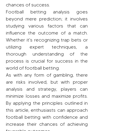
chances of success.
Football betting analysis goes 
beyond mere prediction; it involves 
studying various factors that can 
influence the outcome of a match. 
Whether it's recognizing trap bets or 
utilizing expert techniques, a 
thorough understanding of the 
process is crucial for success in the 
world of football betting.
As with any form of gambling, there 
are risks involved, but with proper 
analysis and strategy, players can 
minimize losses and maximize profits. 
By applying the principles outlined in 
this article, enthusiasts can approach 
football betting with confidence and 
increase their chances of achieving 