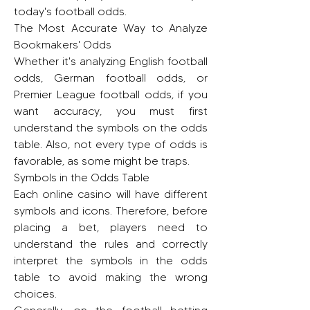
today's football odds.
The Most Accurate Way to Analyze 
Bookmakers' Odds
Whether it's analyzing English football 
odds, German football odds, or 
Premier League football odds, if you 
want accuracy, you must first 
understand the symbols on the odds 
table. Also, not every type of odds is 
favorable, as some might be traps.
Symbols in the Odds Table
Each online casino will have different 
symbols and icons. Therefore, before 
placing a bet, players need to 
understand the rules and correctly 
interpret the symbols in the odds 
table to avoid making the wrong 
choices.