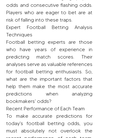
odds and consecutive flashing odds. 
Players who are eager to bet are at 
risk of falling into these traps.
Expert Football Betting Analysis 
Techniques
Football betting experts are those 
who have years of experience in 
predicting match scores. Their 
analyses serve as valuable references 
for football betting enthusiasts. So, 
what are the important factors that 
help them make the most accurate 
predictions when analyzing 
bookmakers' odds?
Recent Performance of Each Team
To make accurate predictions for 
today's football betting odds, you 
must absolutely not overlook the 