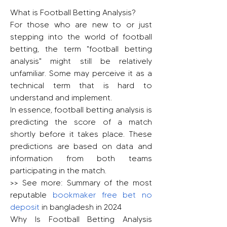
What is Football Betting Analysis?
For those who are new to or just 
stepping into the world of football 
betting, the term "football betting 
analysis" might still be relatively 
unfamiliar. Some may perceive it as a 
technical term that is hard to 
understand and implement.
In essence, football betting analysis is 
predicting the score of a match 
shortly before it takes place. These 
predictions are based on data and 
information from both teams 
participating in the match.
>> See more: Summary of the most 
reputable 
bookmaker free bet no 
deposit
 in bangladesh in 2024
Why Is Football Betting Analysis 