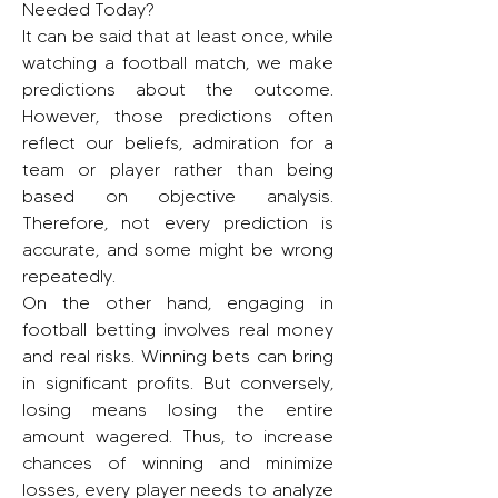
Needed Today?
It can be said that at least once, while 
watching a football match, we make 
predictions about the outcome. 
However, those predictions often 
reflect our beliefs, admiration for a 
team or player rather than being 
based on objective analysis. 
Therefore, not every prediction is 
accurate, and some might be wrong 
repeatedly.
On the other hand, engaging in 
football betting involves real money 
and real risks. Winning bets can bring 
in significant profits. But conversely, 
losing means losing the entire 
amount wagered. Thus, to increase 
chances of winning and minimize 
losses, every player needs to analyze 