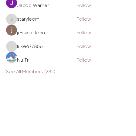
Jacob Warner
Follow
staryleorn
Follow
staryleorn
jessica John
Follow
luke677856
Follow
luke677856
Nu Tr
Follow
See All Members (232)
The Daily Gram
Design tips, biz tools, from-the-
heart posts, authentic stories + cat
videos.