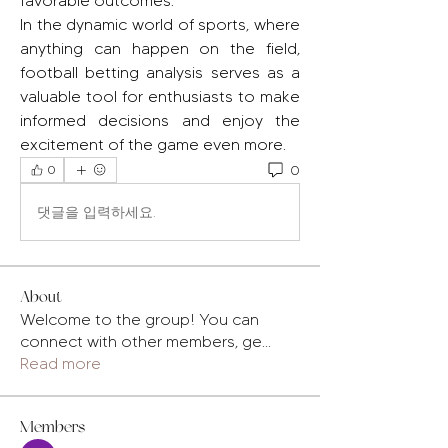
favorable outcomes.
In the dynamic world of sports, where 
anything can happen on the field, 
football betting analysis serves as a 
valuable tool for enthusiasts to make 
informed decisions and enjoy the 
excitement of the game even more.
0
0
댓글을 입력하세요.
About
Welcome to the group! You can
connect with other members, ge
...
Read more
Members