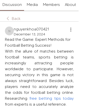
Discussion
Media
Members
About
Back
nguyenkhoa070421
nguyenkhoa070421
December 13, 2024
Read the Game: Expert Methods for 
Football Betting Success!
With the allure of matches between 
football teams, sports betting is 
increasingly attracting people 
worldwide to participate. However, 
securing victory in this game is not 
always straightforward. Besides luck, 
players need to accurately analyze 
the odds for football betting online. 
Researching 
free betting tips today
from experts is a useful reference.