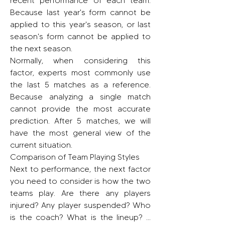
recent performance of each team. 
Because last year's form cannot be 
applied to this year's season, or last 
season's form cannot be applied to 
the next season.
Normally, when considering this 
factor, experts most commonly use 
the last 5 matches as a reference. 
Because analyzing a single match 
cannot provide the most accurate 
prediction. After 5 matches, we will 
have the most general view of the 
current situation.
Comparison of Team Playing Styles
Next to performance, the next factor 
you need to consider is how the two 
teams play. Are there any players 
injured? Any player suspended? Who 
is the coach? What is the lineup? ... 