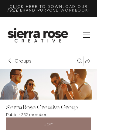
CLICK HERE TO DOWNLOAD OUR
FREE
BRAND PURPOSE WORKBOOK!
Groups
Sierra Rose Creative Group
Public
·
232 members
Join