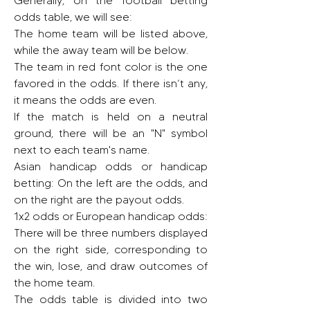
Generally, on the football betting 
odds table, we will see:
The home team will be listed above, 
while the away team will be below.
The team in red font color is the one 
favored in the odds. If there isn’t any, 
it means the odds are even.
If the match is held on a neutral 
ground, there will be an "N" symbol 
next to each team's name.
Asian handicap odds or handicap 
betting: On the left are the odds, and 
on the right are the payout odds.
1x2 odds or European handicap odds: 
There will be three numbers displayed 
on the right side, corresponding to 
the win, lose, and draw outcomes of 
the home team.
The odds table is divided into two 