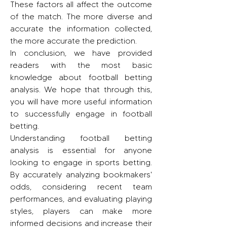
These factors all affect the outcome 
of the match. The more diverse and 
accurate the information collected, 
the more accurate the prediction.
In conclusion, we have provided 
readers with the most basic 
knowledge about football betting 
analysis. We hope that through this, 
you will have more useful information 
to successfully engage in football 
betting.
Understanding football betting 
analysis is essential for anyone 
looking to engage in sports betting. 
By accurately analyzing bookmakers' 
odds, considering recent team 
performances, and evaluating playing 
styles, players can make more 
informed decisions and increase their 