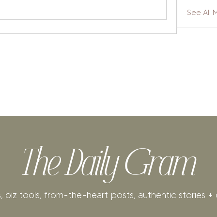
See All
The Daily Gram
, biz tools, from-the-heart posts, authentic stories + 