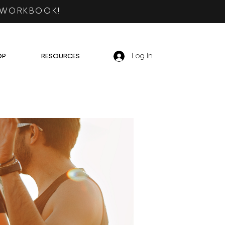
 WORKBOOK!
OP
RESOURCES
Log In