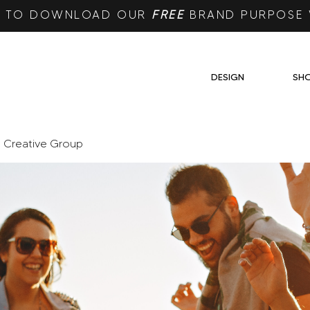
RE TO DOWNLOAD OUR
FREE
BRAND PURPOSE
DESIGN
SH
e Creative Group