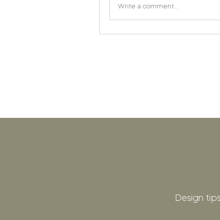
Write a comment...
Design tips