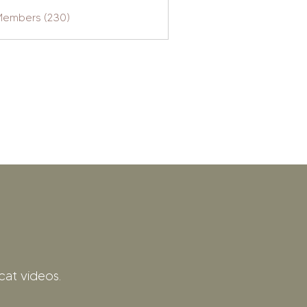
 Members (230)
cat videos.