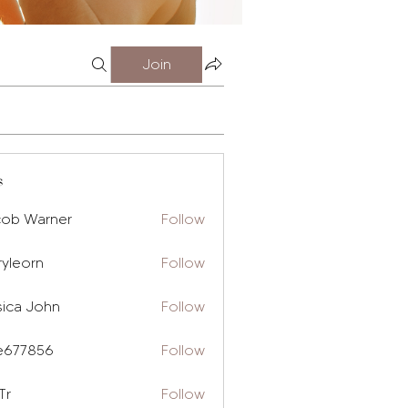
Join
s
cob Warner
Follow
ryleorn
Follow
rn
sica John
Follow
e677856
Follow
856
Tr
Follow