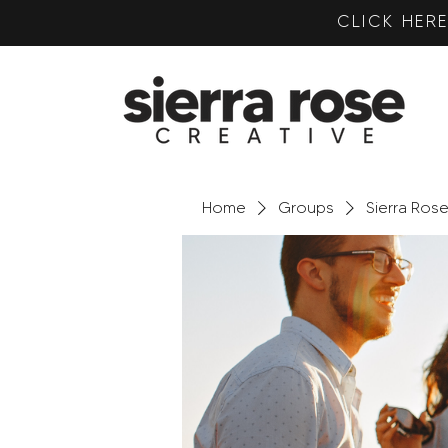
CLICK HE
Home
Groups
Sierra Ros