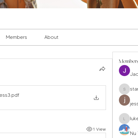
Members
About
Member
Ja
sta
staryleo
ress3
.pdf
jes
luk
luke677
1 View
Nu 