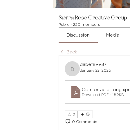
Sierra Rose Creative Group
Public
·
230 members
Discussion
Media
Back
dabef89987
January 22, 2026
dabef89987
Comfortable Long xp
Download PDF • 189KB
0
0 Comments