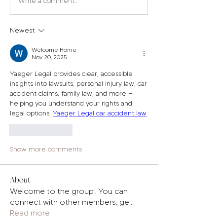
Write a comment...
Newest
Welcome Home
Nov 20, 2025
Yaeger Legal provides clear, accessible 
insights into lawsuits, personal injury law, car 
accident claims, family law, and more — 
helping you understand your rights and 
legal options. 
Yaeger Legal car accident law
Like
Reply
Show more comments
About
Welcome to the group! You can
connect with other members, ge
...
Read more