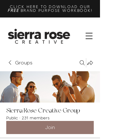
CLICK HERE TO DOWNLOAD OUR
FREE
BRAND PURPOSE WORKBOOK!
Groups
Sierra Rose Creative Group
Public
·
231 members
Join