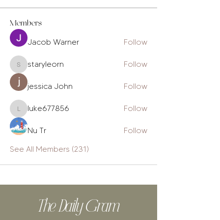
Members
Jacob Warner
Follow
staryleorn
Follow
staryleorn
jessica John
Follow
luke677856
Follow
luke677856
Nu Tr
Follow
See All Members (231)
The Daily Gram