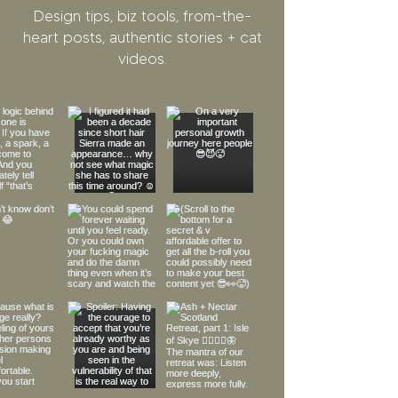
Design tips, biz tools, from-the-
heart posts, authentic stories + cat
videos.