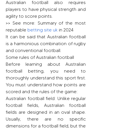
Australian football also requires 
players to have physical strength and 
agility to score points.
>> See more: Summary of the most 
reputable 
betting site uk
 in 2024
It can be said that Australian football 
is a harmonious combination of rugby 
and conventional football.
Some rules of Australian football
Before learning about Australian 
football betting, you need to 
thoroughly understand this sport first. 
You must understand how points are 
scored and the rules of the game:
Australian football field: Unlike regular 
football fields, Australian football 
fields are designed in an oval shape. 
Usually, there are no specific 
dimensions for a football field, but the 