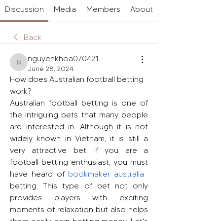
Discussion
Media
Members
About
Back
nguyenkhoa070421
nguyenkhoa070421
June 28, 2024
How does Australian football betting 
work?
Australian football betting is one of 
the intriguing bets that many people 
are interested in. Although it is not 
widely known in Vietnam, it is still a 
very attractive bet. If you are a 
football betting enthusiast, you must 
have heard of 
bookmaker australia
 ​
betting. This type of bet not only 
provides players with exciting 
moments of relaxation but also helps 