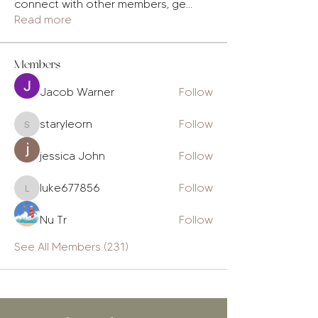
connect with other members, ge
...
Read more
Members
Jacob Warner
Follow
staryleorn
Follow
staryleorn
jessica John
Follow
luke677856
Follow
luke677856
Nu Tr
Follow
See All Members (231)