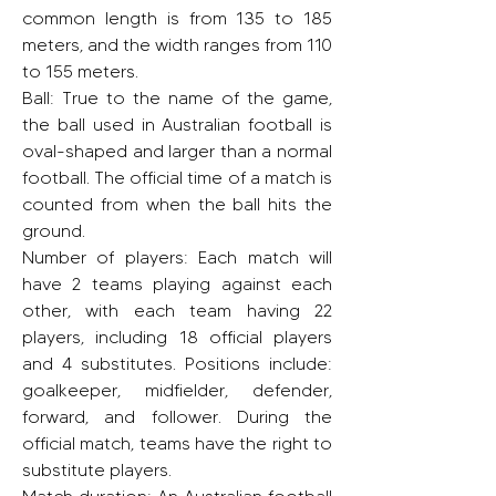
common length is from 135 to 185 
meters, and the width ranges from 110 
to 155 meters.
Ball: True to the name of the game, 
the ball used in Australian football is 
oval-shaped and larger than a normal 
football. The official time of a match is 
counted from when the ball hits the 
ground.
Number of players: Each match will 
have 2 teams playing against each 
other, with each team having 22 
players, including 18 official players 
and 4 substitutes. Positions include: 
goalkeeper, midfielder, defender, 
forward, and follower. During the 
official match, teams have the right to 
substitute players.