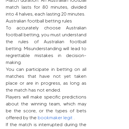
Match duration: An Australian football 
match lasts for 80 minutes, divided 
into 4 halves, each lasting 20 minutes.
Australian football betting rules
To accurately choose Australian 
football betting, you must understand 
the rules of Australian football 
betting. Misunderstanding will lead to 
regrettable mistakes in decision-
making.
You can participate in betting on all 
matches that have not yet taken 
place or are in progress, as long as 
the match has not ended.
Players will make specific predictions 
about the winning team, which may 
be the score, or the types of bets 
offered by the 
bookmaker legit
 .
If the match is interrupted during the 