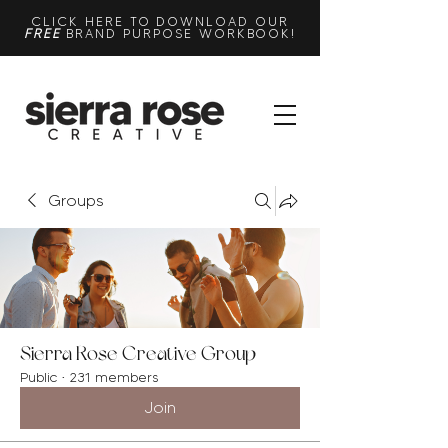
CLICK HERE TO DOWNLOAD OUR
FREE
BRAND PURPOSE WORKBOOK!
Groups
Sierra Rose Creative Group
Public
·
231 members
Join