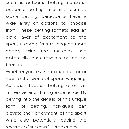
such as outcome betting, seasonal 
outcome betting, and first team to 
score betting, participants have a 
wide array of options to choose 
from. These betting formats add an 
extra layer of excitement to the 
sport, allowing fans to engage more 
deeply with the matches and 
potentially earn rewards based on 
their predictions.
Whether you're a seasoned bettor or 
new to the world of sports wagering, 
Australian football betting offers an 
immersive and thrilling experience. By 
delving into the details of this unique 
form of betting, individuals can 
elevate their enjoyment of the sport 
while also potentially reaping the 
rewards of successful predictions.