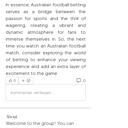
In essence, Australian football betting 
serves as a bridge between the 
passion for sports and the thrill of 
wagering, creating a vibrant and 
dynamic atmosphere for fans to 
immerse themselves in. So, the next 
time you watch an Australian football 
match, consider exploring the world 
of betting to enhance your viewing 
experience and add an extra layer of 
excitement to the game.
0
0
Kommentar verfassen...
About
Welcome to the group! You can