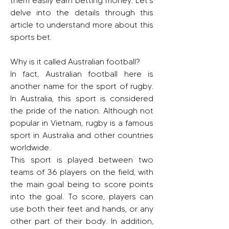
them easily earn betting money. Let's 
delve into the details through this 
article to understand more about this 
sports bet.
Why is it called Australian football?
In fact, Australian football here is 
another name for the sport of rugby. 
In Australia, this sport is considered 
the pride of the nation. Although not 
popular in Vietnam, rugby is a famous 
sport in Australia and other countries 
worldwide.
This sport is played between two 
teams of 36 players on the field, with 
the main goal being to score points 
into the goal. To score, players can 
use both their feet and hands, or any 
other part of their body. In addition, 