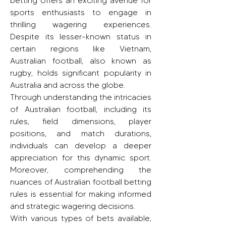
betting offers an exciting avenue for 
sports enthusiasts to engage in 
thrilling wagering experiences. 
Despite its lesser-known status in 
certain regions like Vietnam, 
Australian football, also known as 
rugby, holds significant popularity in 
Australia and across the globe.
Through understanding the intricacies 
of Australian football, including its 
rules, field dimensions, player 
positions, and match durations, 
individuals can develop a deeper 
appreciation for this dynamic sport. 
Moreover, comprehending the 
nuances of Australian football betting 
rules is essential for making informed 
and strategic wagering decisions.
With various types of bets available, 