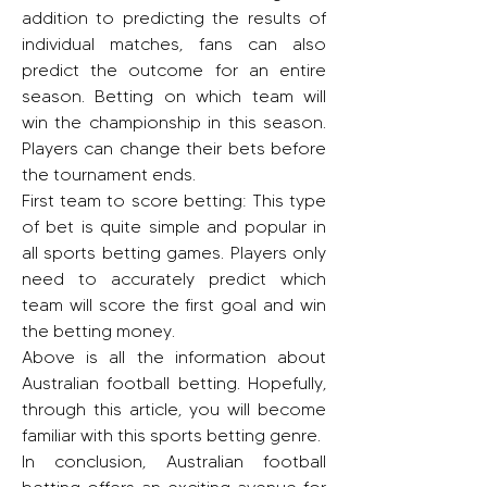
addition to predicting the results of 
individual matches, fans can also 
predict the outcome for an entire 
season. Betting on which team will 
win the championship in this season. 
Players can change their bets before 
the tournament ends.
First team to score betting: This type 
of bet is quite simple and popular in 
all sports betting games. Players only 
need to accurately predict which 
team will score the first goal and win 
the betting money.
Above is all the information about 
Australian football betting. Hopefully, 
through this article, you will become 
familiar with this sports betting genre.
In conclusion, Australian football 