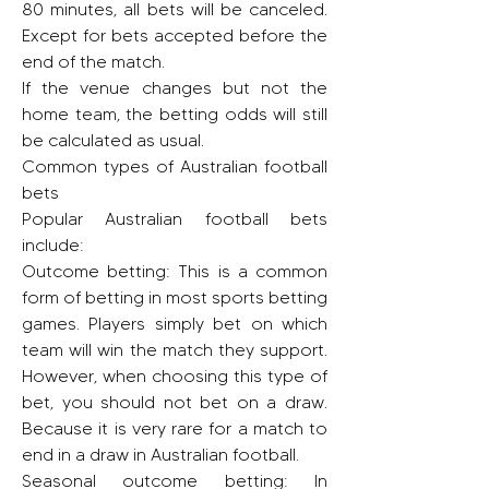
80 minutes, all bets will be canceled. 
Except for bets accepted before the 
end of the match.
If the venue changes but not the 
home team, the betting odds will still 
be calculated as usual.
Common types of Australian football 
bets
Popular Australian football bets 
include:
Outcome betting: This is a common 
form of betting in most sports betting 
games. Players simply bet on which 
team will win the match they support. 
However, when choosing this type of 
bet, you should not bet on a draw. 
Because it is very rare for a match to 
end in a draw in Australian football.
Seasonal outcome betting: In 