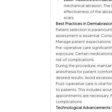
mechanical abrasion. The l
effectiveness of the abra
scars.
Best Practices in Dermabrasi
Patient selection is paramount
assessment is essential. Consid
Manage patient expectations re
Pre-operative care significantl
exposure. Certain medications 
risk of complications.
During the procedure, maintain
anesthesia for patient comfort.
desired results. Avoid excessi
Post-operative care is vital for
to patients. This includes wou
appointments are necessary. M
complications.
Technological Advancements 