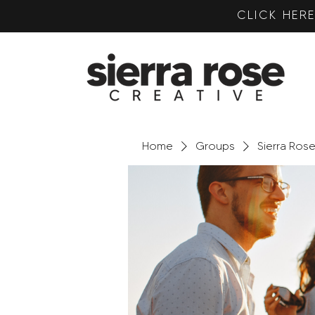
CLICK HE
Home
Groups
Sierra Ros