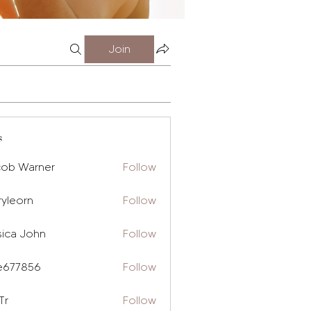
Join
s
cob Warner
Follow
ryleorn
Follow
rn
sica John
Follow
e677856
Follow
856
Tr
Follow