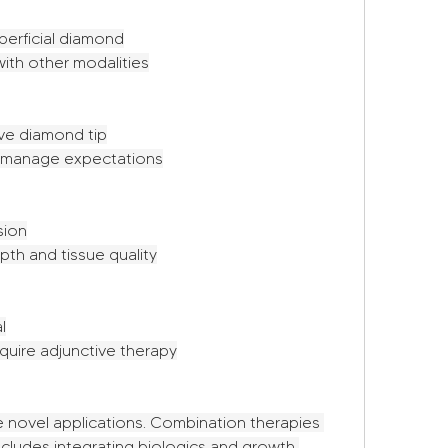
perficial diamond
ith other modalities
ve diamond tip
e, manage expectations
sion
th and tissue quality
l
quire adjunctive therapy
 novel applications. Combination therapies 
ncludes integrating biologics and growth 