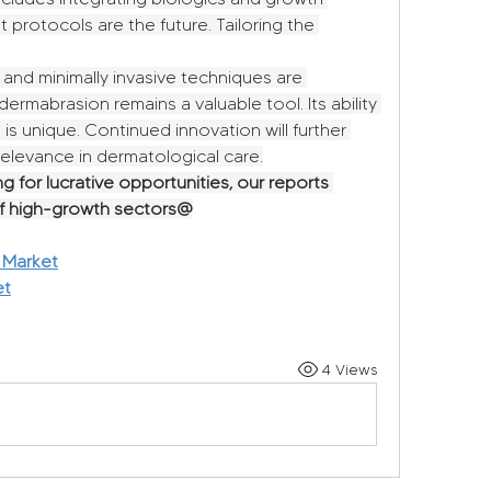
 protocols are the future. Tailoring the 
nd minimally invasive techniques are 
dermabrasion remains a valuable tool. Its ability 
 is unique. Continued innovation will further 
s relevance in dermatological care.
g for lucrative opportunities, our reports 
of high-growth sectors@
 Market
et
4 Views