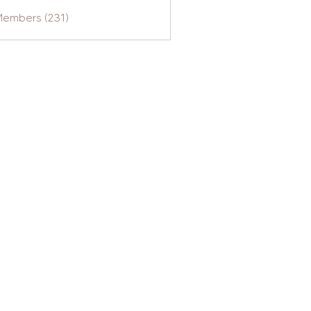
Members (231)