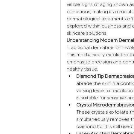
visible signs of aging known as
conditions, making it a crucia
dermatological treatments off
explored within business and 
skincare solutions.
Understanding Modern Dermab
Traditional dermabrasion invol
This mechanically exfoliated t
emphasize precision and contr
healthy tissue.
Diamond Tip Dermabrasio
abrade the skin in a control
varying levels of exfoliati
is suitable for sensitive ar
Crystal Microdermabrasio
These crystals exfoliate t
simultaneously removes the
diamond tip. It is still used
Laser-Assisted Dermabras