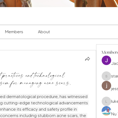
Members
About
Member
Ja
 practices and technological
sta
sion for managing acne scars,
staryleo
jes
shed dermatological procedure, has witnessed 
luk
ting cutting-edge technological advancements 
luke677
nhance its efficacy and safety profile in 
Nu 
concerns including stubborn acne scars, the 