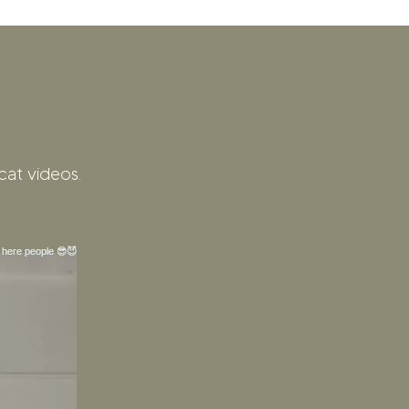
cat videos.