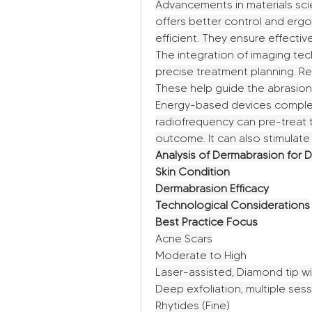
Advancements in materials sci
offers better control and er
efficient. They ensure effectiv
The integration of imaging tech
precise treatment planning. R
These help guide the abrasion
Energy-based devices complem
radiofrequency can pre-treat t
outcome. It can also stimulate
Analysis of Dermabrasion for D
Skin Condition
Dermabrasion Efficacy
Technological Considerations
Best Practice Focus
Acne Scars
Moderate to High
Laser-assisted, Diamond tip wit
Deep exfoliation, multiple se
Rhytides (Fine)