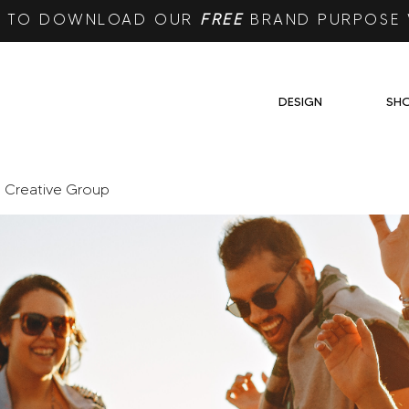
RE TO DOWNLOAD OUR
FREE
BRAND PURPOSE
DESIGN
SH
e Creative Group