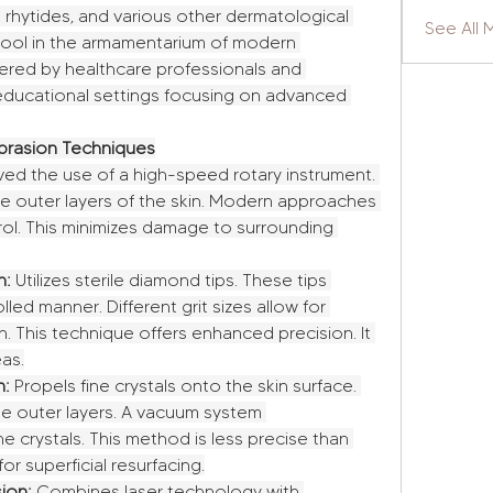
 rhytides, and various other dermatological 
See All 
l tool in the armamentarium of modern 
ered by healthcare professionals and 
educational settings focusing on advanced 
rasion Techniques
ved the use of a high-speed rotary instrument. 
he outer layers of the skin. Modern approaches 
ol. This minimizes damage to surrounding 
n:
 Utilizes sterile diamond tips. These tips 
led manner. Different grit sizes allow for 
on. This technique offers enhanced precision. It 
eas.
n:
 Propels fine crystals onto the skin surface. 
he outer layers. A vacuum system 
 crystals. This method is less precise than 
 for superficial resurfacing.
ion:
 Combines laser technology with 