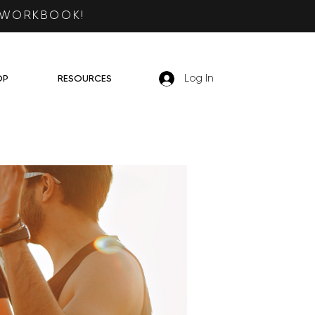
 WORKBOOK!
OP
RESOURCES
Log In