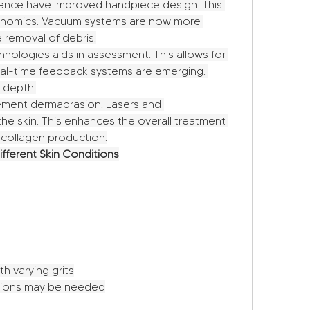
ence have improved handpiece design. This 
gonomics. Vacuum systems are now more 
e removal of debris.
nologies aids in assessment. This allows for 
eal-time feedback systems are emerging. 
 depth.
ent dermabrasion. Lasers and 
he skin. This enhances the overall treatment 
 collagen production.
ifferent Skin Conditions
h varying grits
ssions may be needed