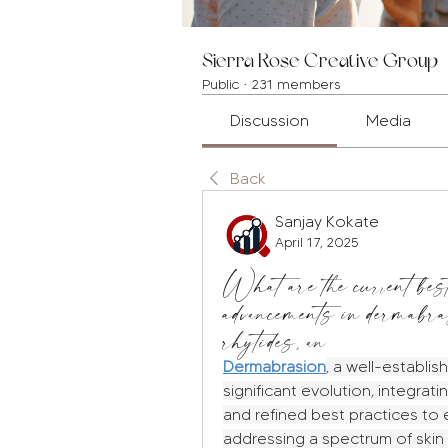
Sierra Rose Creative Group
Public
·
231 members
Discussion
Media
Back
Sanjay Kokate
April 17, 2025
What are the current best
advancements in dermabra
rhytides, an
Dermabrasion
, a well-establi
significant evolution, integra
and refined best practices to e
addressing a spectrum of skin 