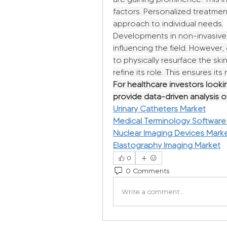
factors. Personalized treatment
approach to individual needs.
Developments in non-invasive a
influencing the field. However, 
to physically resurface the skin
refine its role. This ensures it
For healthcare investors lookin
provide data-driven analysis 
Urinary Catheters Market
Medical Terminology Software
Nuclear Imaging Devices Mark
Elastography Imaging Market
0
0 Comments
Write a comment...