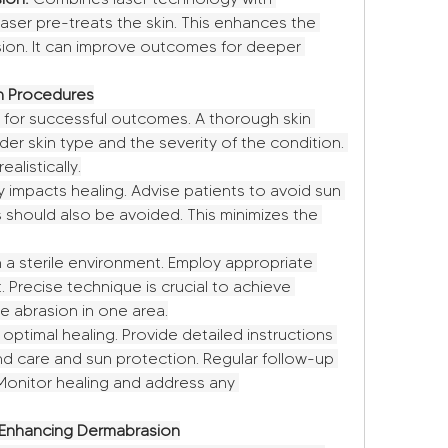
aser pre-treats the skin. This enhances the 
sion. It can improve outcomes for deeper 
on Procedures
 for successful outcomes. A thorough skin 
er skin type and the severity of the condition. 
alistically.
y impacts healing. Advise patients to avoid sun 
should also be avoided. This minimizes the 
 a sterile environment. Employ appropriate 
 Precise technique is crucial to achieve 
ve abrasion in one area.
 optimal healing. Provide detailed instructions 
nd care and sun protection. Regular follow-up 
onitor healing and address any 
Enhancing Dermabrasion