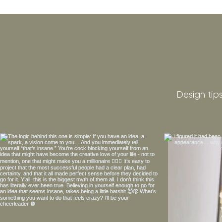
Design tips