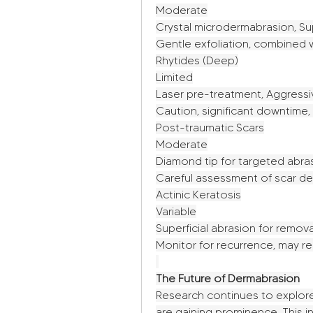
Moderate
Crystal microdermabrasion, Su
Gentle exfoliation, combined w
Rhytides (Deep)
Limited
Laser pre-treatment, Aggressi
Caution, significant downtim
Post-traumatic Scars
Moderate
Diamond tip for targeted abra
Careful assessment of scar dep
Actinic Keratosis
Variable
Superficial abrasion for remova
Monitor for recurrence, may re
The Future of Dermabrasion
Research continues to explore
are gaining prominence. This i