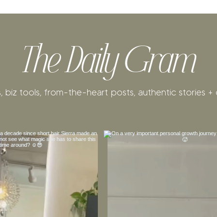
The Daily Gram
, biz tools, from-the-heart posts, authentic stories + 