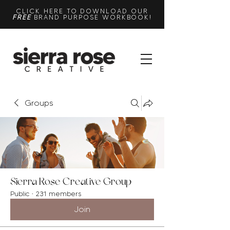
CLICK HERE TO DOWNLOAD OUR
FREE
BRAND PURPOSE WORKBOOK!
Groups
Sierra Rose Creative Group
Public
·
231 members
Join