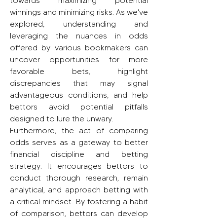
towards maximizing potential 
winnings and minimizing risks. As we've 
explored, understanding and 
leveraging the nuances in odds 
offered by various bookmakers can 
uncover opportunities for more 
favorable bets, highlight 
discrepancies that may signal 
advantageous conditions, and help 
bettors avoid potential pitfalls 
designed to lure the unwary.
Furthermore, the act of comparing 
odds serves as a gateway to better 
financial discipline and betting 
strategy. It encourages bettors to 
conduct thorough research, remain 
analytical, and approach betting with 
a critical mindset. By fostering a habit 
of comparison, bettors can develop 