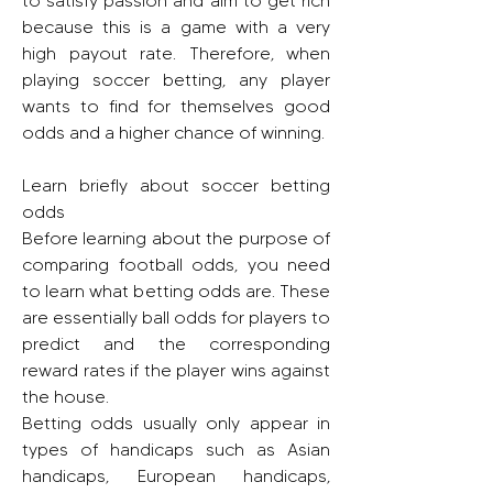
to satisfy passion and aim to get rich 
because this is a game with a very 
high payout rate. Therefore, when 
playing soccer betting, any player 
wants to find for themselves good 
odds and a higher chance of winning.
Learn briefly about soccer betting 
odds
Before learning about the purpose of 
comparing football odds, you need 
to learn what betting odds are. These 
are essentially ball odds for players to 
predict and the corresponding 
reward rates if the player wins against 
the house.
Betting odds usually only appear in 
types of handicaps such as Asian 
handicaps, European handicaps, 