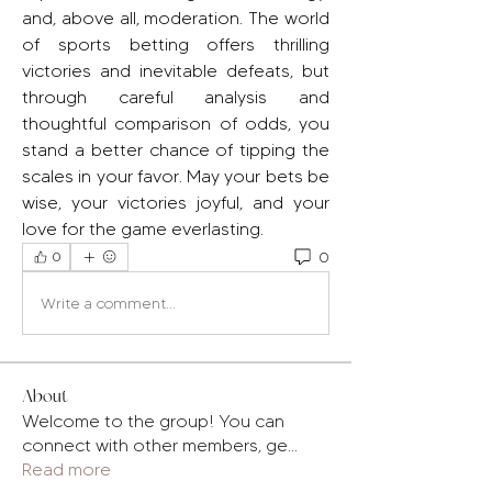
and, above all, moderation. The world 
of sports betting offers thrilling 
victories and inevitable defeats, but 
through careful analysis and 
thoughtful comparison of odds, you 
stand a better chance of tipping the 
scales in your favor. May your bets be 
wise, your victories joyful, and your 
love for the game everlasting.
0
0
Write a comment...
About
Welcome to the group! You can
connect with other members, ge
...
Read more