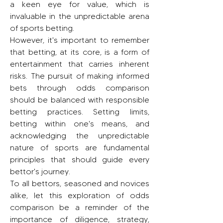
a keen eye for value, which is 
invaluable in the unpredictable arena 
of sports betting.
However, it's important to remember 
that betting, at its core, is a form of 
entertainment that carries inherent 
risks. The pursuit of making informed 
bets through odds comparison 
should be balanced with responsible 
betting practices. Setting limits, 
betting within one's means, and 
acknowledging the unpredictable 
nature of sports are fundamental 
principles that should guide every 
bettor's journey.
To all bettors, seasoned and novices 
alike, let this exploration of odds 
comparison be a reminder of the 
importance of diligence, strategy, 