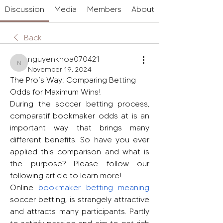
Discussion
Media
Members
About
Back
nguyenkhoa070421
nguyenkhoa070421
November 19, 2024
The Pro’s Way: Comparing Betting 
Odds for Maximum Wins!
During the soccer betting process, 
comparatif bookmaker odds at is an 
important way that brings many 
different benefits. So have you ever 
applied this comparison and what is 
the purpose? Please follow our 
following article to learn more!
Online 
bookmaker betting meaning
soccer betting, is strangely attractive 
and attracts many participants. Partly 