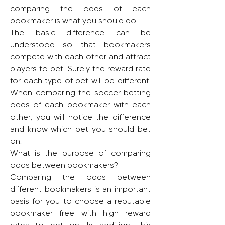
comparing the odds of each 
bookmaker is what you should do.
The basic difference can be 
understood so that bookmakers 
compete with each other and attract 
players to bet. Surely the reward rate 
for each type of bet will be different. 
When comparing the soccer betting 
odds of each bookmaker with each 
other, you will notice the difference 
and know which bet you should bet 
on.
What is the purpose of comparing 
odds between bookmakers?
Comparing the odds between 
different bookmakers is an important 
basis for you to choose a reputable 
bookmaker free with high reward 