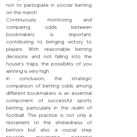
not to participate in soccer betting 
on this match.
Continuously monitoring and 
comparing odds between 
bookmakers is important, 
contributing to bringing victory to 
players. With reasonable betting 
decisions and not falling into the 
house's traps, the possibility of you 
winning is very high.
In conclusion, the strategic 
comparison of betting odds among 
different bookmakers is an essential 
component of successful sports 
betting, particularly in the realm of 
football. This practice is not only a 
testament to the shrewdness of 
bettors but also a crucial step 