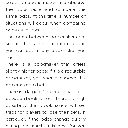
select a specific match and observe 
the odds table and compare the 
same odds. At this time, a number of 
situations will occur when comparing 
odds as follows:
The odds between bookmakers are 
similar: This is the standard rate and 
you can bet at any bookmaker you 
like.
There is a bookmaker that offers 
slightly higher odds: If it is a reputable 
bookmaker, you should choose this 
bookmaker to bet.
There is a large difference in ball odds 
between bookmakers: There is a high 
possibility that bookmakers will set 
traps for players to lose their bets. In 
particular, if the odds change quickly 
during the match, it is best for you 