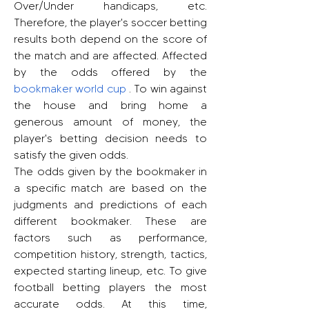
Over/Under handicaps, etc. 
Therefore, the player's soccer betting 
results both depend on the score of 
the match and are affected. Affected 
by the odds offered by the 
bookmaker world cup
 . To win against 
the house and bring home a 
generous amount of money, the 
player's betting decision needs to 
satisfy the given odds.
The odds given by the bookmaker in 
a specific match are based on the 
judgments and predictions of each 
different bookmaker. These are 
factors such as performance, 
competition history, strength, tactics, 
expected starting lineup, etc. To give 
football betting players the most 
accurate odds. At this time, 