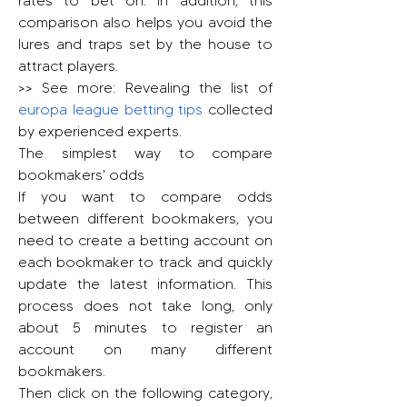
rates to bet on. In addition, this 
comparison also helps you avoid the 
lures and traps set by the house to 
attract players.
>> See more: Revealing the list of 
europa league betting tips
 collected 
by experienced experts.
The simplest way to compare 
bookmakers' odds
If you want to compare odds 
between different bookmakers, you 
need to create a betting account on 
each bookmaker to track and quickly 
update the latest information. This 
process does not take long, only 
about 5 minutes to register an 
account on many different 
bookmakers.
Then click on the following category, 