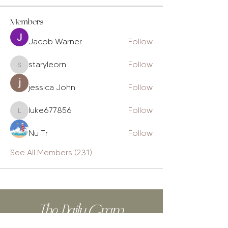
Members
Jacob Warner
Follow
staryleorn
Follow
staryleorn
jessica John
Follow
luke677856
Follow
luke677856
Nu Tr
Follow
See All Members (231)
The Daily Gram