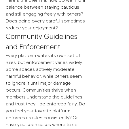
here’s the dilemma: how do we find a 
balance between staying cautious 
and still engaging freely with others? 
Does being overly careful sometimes 
reduce your enjoyment?
Community Guidelines 
and Enforcement
Every platform writes its own set of 
rules, but enforcement varies widely. 
Some spaces actively moderate 
harmful behavior, while others seem 
to ignore it until major damage 
occurs. Communities thrive when 
members understand the guidelines 
and trust they’ll be enforced fairly. Do 
you feel your favorite platform 
enforces its rules consistently? Or 
have you seen cases where toxic 