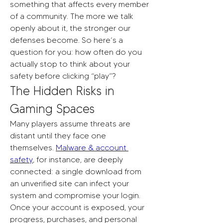
something that affects every member 
of a community. The more we talk 
openly about it, the stronger our 
defenses become. So here’s a 
question for you: how often do you 
actually stop to think about your 
safety before clicking “play”?
The Hidden Risks in 
Gaming Spaces
Many players assume threats are 
distant until they face one 
themselves. 
Malware & account 
safety
, for instance, are deeply 
connected: a single download from 
an unverified site can infect your 
system and compromise your login. 
Once your account is exposed, your 
progress, purchases, and personal 