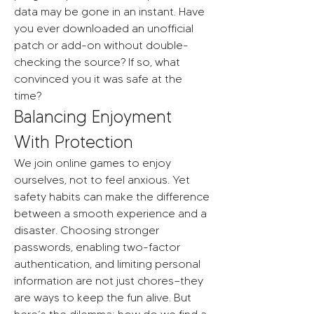
data may be gone in an instant. Have 
you ever downloaded an unofficial 
patch or add-on without double-
checking the source? If so, what 
convinced you it was safe at the 
time?
Balancing Enjoyment 
With Protection
We join online games to enjoy 
ourselves, not to feel anxious. Yet 
safety habits can make the difference 
between a smooth experience and a 
disaster. Choosing stronger 
passwords, enabling two-factor 
authentication, and limiting personal 
information are not just chores—they 
are ways to keep the fun alive. But 