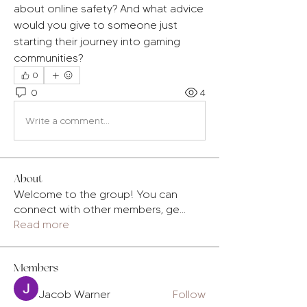
about online safety? And what advice 
would you give to someone just 
starting their journey into gaming 
communities?
0
0
4
Write a comment...
About
Welcome to the group! You can
connect with other members, ge
...
Read more
Members
Jacob Warner
Follow