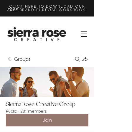
CLICK HERE TO DOWNLOAD OUR
FREE
BRAND PURPOSE WORKBOOK!
Groups
Sierra Rose Creative Group
Public
·
231 members
Join