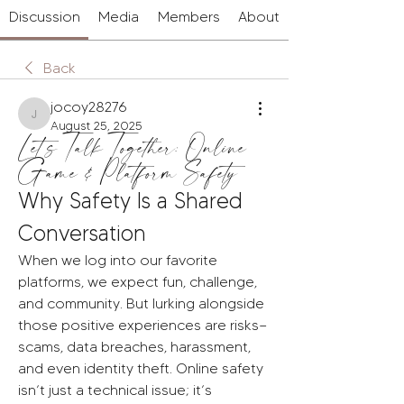
Discussion
Media
Members
About
Back
jocoy28276
jocoy28276
August 25, 2025
Let’s Talk Together: Online
Game & Platform Safety
Why Safety Is a Shared 
Conversation
When we log into our favorite 
platforms, we expect fun, challenge, 
and community. But lurking alongside 
those positive experiences are risks—
scams, data breaches, harassment, 
and even identity theft. Online safety 
isn’t just a technical issue; it’s 