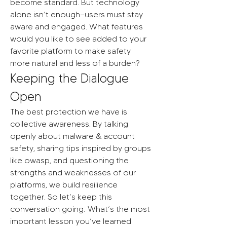
become standard. But technology 
alone isn’t enough—users must stay 
aware and engaged. What features 
would you like to see added to your 
favorite platform to make safety 
more natural and less of a burden?
Keeping the Dialogue 
Open
The best protection we have is 
collective awareness. By talking 
openly about malware & account 
safety, sharing tips inspired by groups 
like owasp, and questioning the 
strengths and weaknesses of our 
platforms, we build resilience 
together. So let’s keep this 
conversation going: What’s the most 
important lesson you’ve learned 