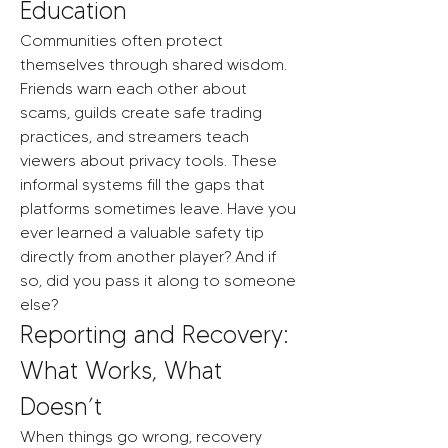
Education
Communities often protect 
themselves through shared wisdom. 
Friends warn each other about 
scams, guilds create safe trading 
practices, and streamers teach 
viewers about privacy tools. These 
informal systems fill the gaps that 
platforms sometimes leave. Have you 
ever learned a valuable safety tip 
directly from another player? And if 
so, did you pass it along to someone 
else?
Reporting and Recovery: 
What Works, What 
Doesn’t
When things go wrong, recovery 