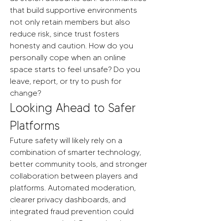
that build supportive environments 
not only retain members but also 
reduce risk, since trust fosters 
honesty and caution. How do you 
personally cope when an online 
space starts to feel unsafe? Do you 
leave, report, or try to push for 
change?
Looking Ahead to Safer 
Platforms
Future safety will likely rely on a 
combination of smarter technology, 
better community tools, and stronger 
collaboration between players and 
platforms. Automated moderation, 
clearer privacy dashboards, and 
integrated fraud prevention could 