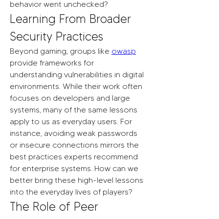
behavior went unchecked?
Learning From Broader 
Security Practices
Beyond gaming, groups like 
owasp
provide frameworks for 
understanding vulnerabilities in digital 
environments. While their work often 
focuses on developers and large 
systems, many of the same lessons 
apply to us as everyday users. For 
instance, avoiding weak passwords 
or insecure connections mirrors the 
best practices experts recommend 
for enterprise systems. How can we 
better bring these high-level lessons 
into the everyday lives of players?
The Role of Peer 