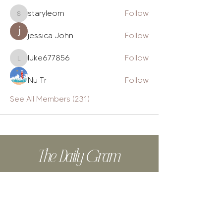
staryleorn
Follow
staryleorn
jessica John
Follow
luke677856
Follow
luke677856
Nu Tr
Follow
See All Members (231)
The Daily Gram
Design tips, biz tools, from-the-
heart posts, authentic stories + cat
videos.