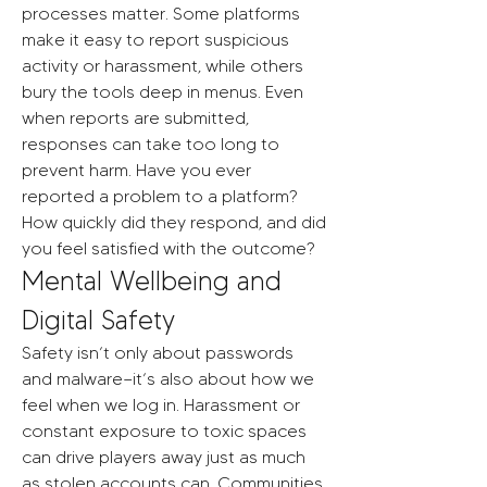
processes matter. Some platforms 
make it easy to report suspicious 
activity or harassment, while others 
bury the tools deep in menus. Even 
when reports are submitted, 
responses can take too long to 
prevent harm. Have you ever 
reported a problem to a platform? 
How quickly did they respond, and did 
you feel satisfied with the outcome?
Mental Wellbeing and 
Digital Safety
Safety isn’t only about passwords 
and malware—it’s also about how we 
feel when we log in. Harassment or 
constant exposure to toxic spaces 
can drive players away just as much 
as stolen accounts can. Communities 