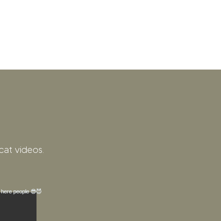
cat videos.