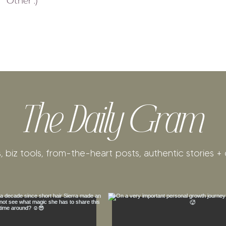
Other :)
e
d
The Daily Gram
, biz tools, from-the-heart posts, authentic stories + 