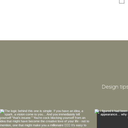
Design tips