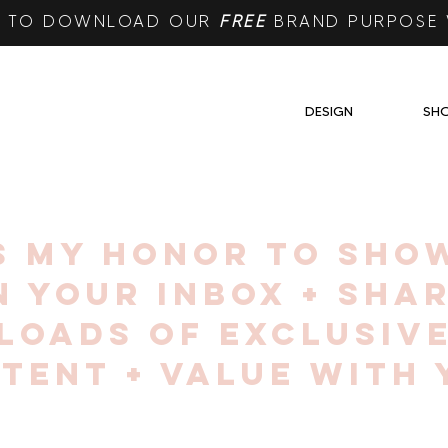
RE TO DOWNLOAD OUR
FREE
BRAND PURPOSE
DESIGN
SH
IS MY HONOR TO SHO
N YOUR INBOX + SHA
LOADS OF EXCLUSIV
TENT + VALUE WITH 