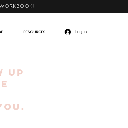
 WORKBOOK!
OP
RESOURCES
Log In
W UP
RE
E
YOU.