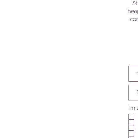
St
heap
con
I'm 