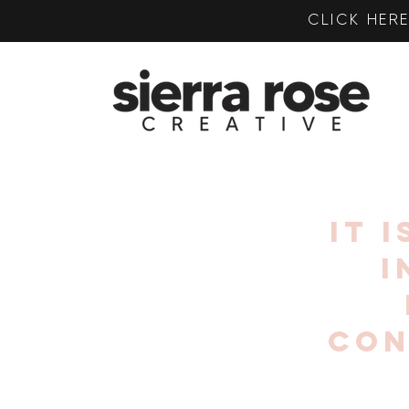
CLICK HE
IT 
I
CON