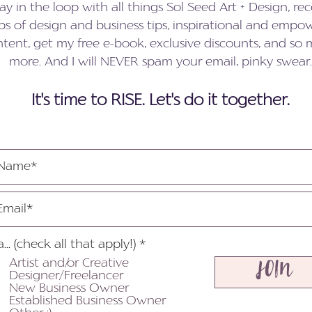
ay in the loop with all things Sol Seed Art + Design, rec
s of design and business tips, inspirational and empo
tent, get my free e-book, exclusive discounts, and so
more. And I will NEVER spam your email, pinky swear.
It's time to RISE. Let's do it together.
R
a... (check all that apply!)
*
e
Artist and/or Creative
JOIN
q
Designer/Freelancer
u
New Business Owner
i
Established Business Owner
r