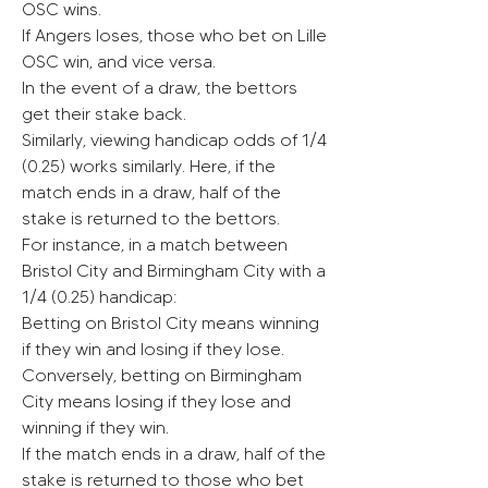
OSC wins.
If Angers loses, those who bet on Lille 
OSC win, and vice versa.
In the event of a draw, the bettors 
get their stake back.
Similarly, viewing handicap odds of 1/4 
(0.25) works similarly. Here, if the 
match ends in a draw, half of the 
stake is returned to the bettors.
For instance, in a match between 
Bristol City and Birmingham City with a 
1/4 (0.25) handicap:
Betting on Bristol City means winning 
if they win and losing if they lose.
Conversely, betting on Birmingham 
City means losing if they lose and 
winning if they win.
If the match ends in a draw, half of the 
stake is returned to those who bet 