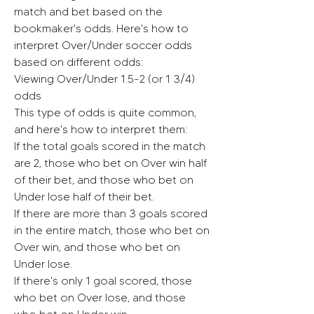
match and bet based on the 
bookmaker's odds. Here's how to 
interpret Over/Under soccer odds 
based on different odds:
Viewing Over/Under 1.5-2 (or 1 3/4) 
odds
This type of odds is quite common, 
and here's how to interpret them:
If the total goals scored in the match 
are 2, those who bet on Over win half 
of their bet, and those who bet on 
Under lose half of their bet.
If there are more than 3 goals scored 
in the entire match, those who bet on 
Over win, and those who bet on 
Under lose.
If there's only 1 goal scored, those 
who bet on Over lose, and those 