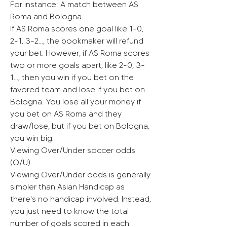
For instance: A match between AS 
Roma and Bologna.
If AS Roma scores one goal like 1-0, 
2-1, 3-2..., the bookmaker will refund 
your bet. However, if AS Roma scores 
two or more goals apart, like 2-0, 3-
1..., then you win if you bet on the 
favored team and lose if you bet on 
Bologna. You lose all your money if 
you bet on AS Roma and they 
draw/lose, but if you bet on Bologna, 
you win big.
Viewing Over/Under soccer odds 
(O/U)
Viewing Over/Under odds is generally 
simpler than Asian Handicap as 
there's no handicap involved. Instead, 
you just need to know the total 
number of goals scored in each 