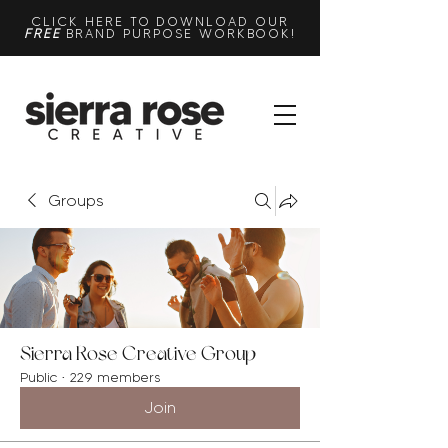
CLICK HERE TO DOWNLOAD OUR
FREE
BRAND PURPOSE WORKBOOK!
Groups
Sierra Rose Creative Group
Public
·
229 members
Join