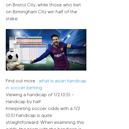
on Bristol City, while those who bet 
on Birmingham City win half of the 
stake.
Find out more : 
what is asian handicap 
in soccer betting
Viewing a handicap of 1/2 (0.5) – 
Handicap by half
Interpreting soccer odds with a 1/2 
(0.5) handicap is quite 
straightforward. When examining this 