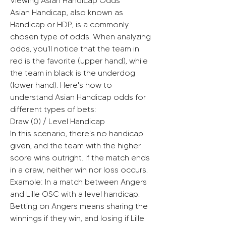
Viewing Asian Handicap Odds
Asian Handicap, also known as 
Handicap or HDP, is a commonly 
chosen type of odds. When analyzing 
odds, you'll notice that the team in 
red is the favorite (upper hand), while 
the team in black is the underdog 
(lower hand). Here's how to 
understand Asian Handicap odds for 
different types of bets:
Draw (0) / Level Handicap
In this scenario, there's no handicap 
given, and the team with the higher 
score wins outright. If the match ends 
in a draw, neither win nor loss occurs.
Example: In a match between Angers 
and Lille OSC with a level handicap.
Betting on Angers means sharing the 
winnings if they win, and losing if Lille 