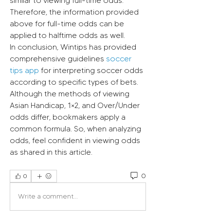
similar to viewing full-time odds. 
Therefore, the information provided 
above for full-time odds can be 
applied to halftime odds as well.
In conclusion, Wintips has provided 
comprehensive guidelines 
soccer 
tips app
 for interpreting soccer odds 
according to specific types of bets. 
Although the methods of viewing 
Asian Handicap, 1×2, and Over/Under 
odds differ, bookmakers apply a 
common formula. So, when analyzing 
odds, feel confident in viewing odds 
as shared in this article.
0
0
Write a comment...