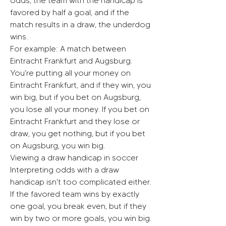
odds, the team with the handicap is 
favored by half a goal, and if the 
match results in a draw, the underdog 
wins.
For example: A match between 
Eintracht Frankfurt and Augsburg.
You're putting all your money on 
Eintracht Frankfurt, and if they win, you 
win big, but if you bet on Augsburg, 
you lose all your money. If you bet on 
Eintracht Frankfurt and they lose or 
draw, you get nothing, but if you bet 
on Augsburg, you win big.
Viewing a draw handicap in soccer
Interpreting odds with a draw 
handicap isn't too complicated either. 
If the favored team wins by exactly 
one goal, you break even, but if they 
win by two or more goals, you win big.