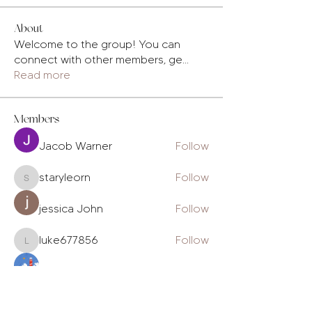
About
Welcome to the group! You can
connect with other members, ge
...
Read more
Members
Jacob Warner
Follow
staryleorn
Follow
staryleorn
jessica John
Follow
luke677856
Follow
luke677856
Nu Tr
Follow
See All Members (229)