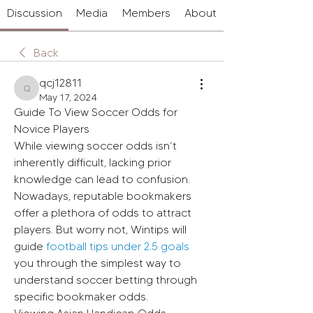
Discussion
Media
Members
About
Back
qcj12811
qcj12811
May 17, 2024
Guide To View Soccer Odds for 
Novice Players
While viewing soccer odds isn’t 
inherently difficult, lacking prior 
knowledge can lead to confusion. 
Nowadays, reputable bookmakers 
offer a plethora of odds to attract 
players. But worry not, Wintips will 
guide 
football tips under 2.5 goals
you through the simplest way to 
understand soccer betting through 
specific bookmaker odds.