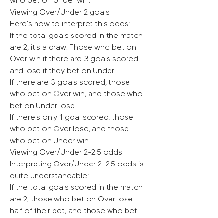
who bet on Under win.
Viewing Over/Under 2 goals
Here's how to interpret this odds:
If the total goals scored in the match 
are 2, it's a draw. Those who bet on 
Over win if there are 3 goals scored 
and lose if they bet on Under.
If there are 3 goals scored, those 
who bet on Over win, and those who 
bet on Under lose.
If there's only 1 goal scored, those 
who bet on Over lose, and those 
who bet on Under win.
Viewing Over/Under 2-2.5 odds
Interpreting Over/Under 2-2.5 odds is 
quite understandable:
If the total goals scored in the match 
are 2, those who bet on Over lose 
half of their bet, and those who bet 