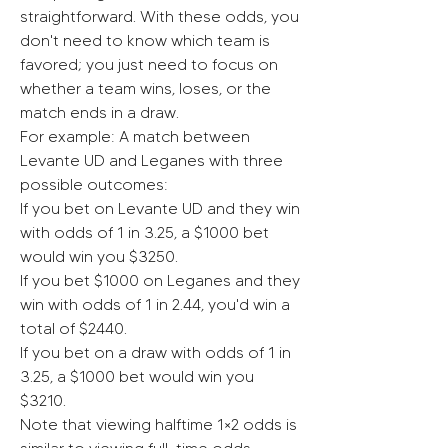
straightforward. With these odds, you 
don't need to know which team is 
favored; you just need to focus on 
whether a team wins, loses, or the 
match ends in a draw.
For example: A match between 
Levante UD and Leganes with three 
possible outcomes:
If you bet on Levante UD and they win 
with odds of 1 in 3.25, a $1000 bet 
would win you $3250.
If you bet $1000 on Leganes and they 
win with odds of 1 in 2.44, you'd win a 
total of $2440.
If you bet on a draw with odds of 1 in 
3.25, a $1000 bet would win you 
$3210.
Note that viewing halftime 1×2 odds is 