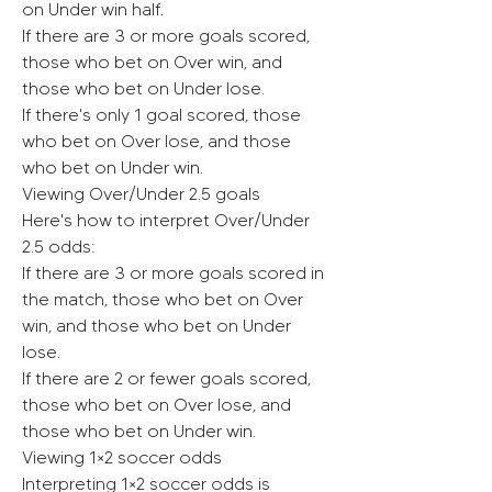
on Under win half.
If there are 3 or more goals scored, 
those who bet on Over win, and 
those who bet on Under lose.
If there's only 1 goal scored, those 
who bet on Over lose, and those 
who bet on Under win.
Viewing Over/Under 2.5 goals
Here's how to interpret Over/Under 
2.5 odds:
If there are 3 or more goals scored in 
the match, those who bet on Over 
win, and those who bet on Under 
lose.
If there are 2 or fewer goals scored, 
those who bet on Over lose, and 
those who bet on Under win.
Viewing 1×2 soccer odds
Interpreting 1×2 soccer odds is 