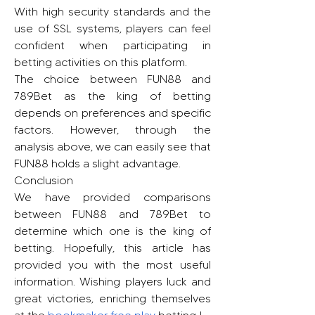
With high security standards and the 
use of SSL systems, players can feel 
confident when participating in 
betting activities on this platform.
The choice between FUN88 and 
789Bet as the king of betting 
depends on preferences and specific 
factors. However, through the 
analysis above, we can easily see that 
FUN88 holds a slight advantage.
Conclusion
We have provided comparisons 
between FUN88 and 789Bet to 
determine which one is the king of 
betting. Hopefully, this article has 
provided you with the most useful 
information. Wishing players luck and 
great victories, enriching themselves 