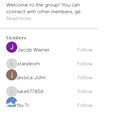
Welcome to the group! You can
connect with other members, ge
...
Read more
Members
Jacob Warner
Follow
staryleorn
Follow
staryleorn
jessica John
Follow
luke677856
Follow
luke677856
Nu Tr
Follow
See All Members (231)