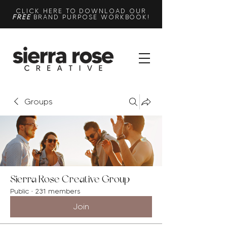
CLICK HERE TO DOWNLOAD OUR
FREE
BRAND PURPOSE WORKBOOK!
Groups
Sierra Rose Creative Group
Public
·
231 members
Join