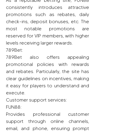
As a reputable betting site, FUN88 
consistently introduces attractive 
promotions such as rebates, daily 
check-ins, deposit bonuses, etc. The 
most notable promotions are 
reserved for VIP members, with higher 
levels receiving larger rewards.
789Bet:
789Bet also offers appealing 
promotional policies with rewards 
and rebates. Particularly, the site has 
clear guidelines on incentives, making 
it easy for players to understand and 
execute.
Customer support services:
FUN88:
Provides professional customer 
support through online channels, 
email, and phone, ensuring prompt 