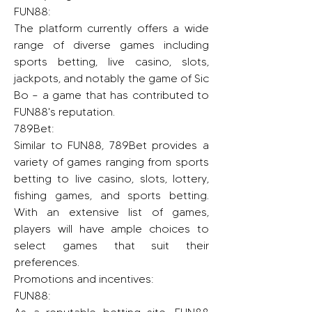
FUN88:
The platform currently offers a wide 
range of diverse games including 
sports betting, live casino, slots, 
jackpots, and notably the game of Sic 
Bo – a game that has contributed to 
FUN88's reputation.
789Bet:
Similar to FUN88, 789Bet provides a 
variety of games ranging from sports 
betting to live casino, slots, lottery, 
fishing games, and sports betting. 
With an extensive list of games, 
players will have ample choices to 
select games that suit their 
preferences.
Promotions and incentives:
FUN88: