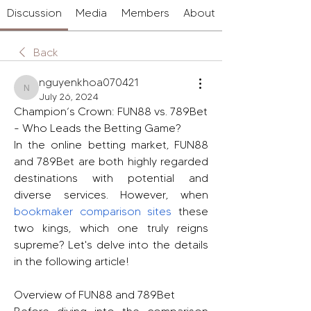
Discussion
Media
Members
About
Back
nguyenkhoa070421
nguyenkhoa070421
July 26, 2024
Champion’s Crown: FUN88 vs. 789Bet 
- Who Leads the Betting Game?
In the online betting market, FUN88 
and 789Bet are both highly regarded 
destinations with potential and 
diverse services. However, when 
bookmaker comparison sites
 these 
two kings, which one truly reigns 
supreme? Let's delve into the details 
in the following article!
Overview of FUN88 and 789Bet