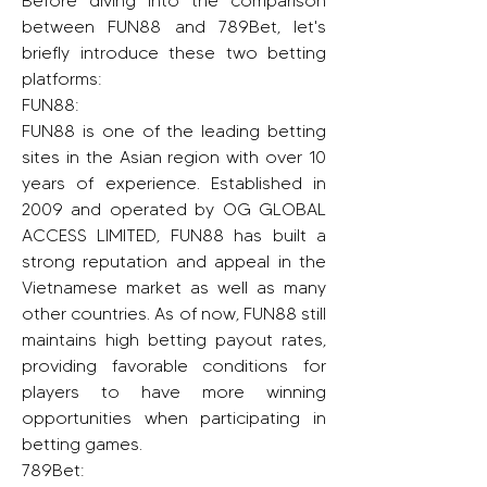
Before diving into the comparison 
between FUN88 and 789Bet, let's 
briefly introduce these two betting 
platforms:
FUN88:
FUN88 is one of the leading betting 
sites in the Asian region with over 10 
years of experience. Established in 
2009 and operated by OG GLOBAL 
ACCESS LIMITED, FUN88 has built a 
strong reputation and appeal in the 
Vietnamese market as well as many 
other countries. As of now, FUN88 still 
maintains high betting payout rates, 
providing favorable conditions for 
players to have more winning 
opportunities when participating in 
betting games.
789Bet: