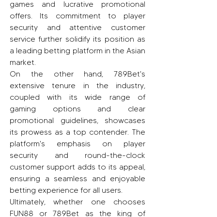
games and lucrative promotional 
offers. Its commitment to player 
security and attentive customer 
service further solidify its position as 
a leading betting platform in the Asian 
market.
On the other hand, 789Bet's 
extensive tenure in the industry, 
coupled with its wide range of 
gaming options and clear 
promotional guidelines, showcases 
its prowess as a top contender. The 
platform's emphasis on player 
security and round-the-clock 
customer support adds to its appeal, 
ensuring a seamless and enjoyable 
betting experience for all users.
Ultimately, whether one chooses 
FUN88 or 789Bet as the king of 