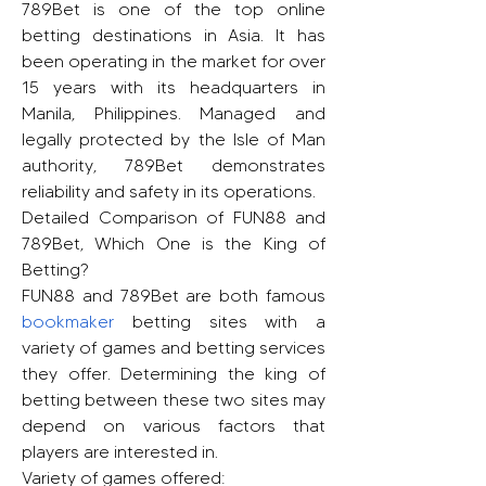
789Bet is one of the top online 
betting destinations in Asia. It has 
been operating in the market for over 
15 years with its headquarters in 
Manila, Philippines. Managed and 
legally protected by the Isle of Man 
authority, 789Bet demonstrates 
reliability and safety in its operations.
Detailed Comparison of FUN88 and 
789Bet, Which One is the King of 
Betting?
FUN88 and 789Bet are both famous 
bookmaker
 betting sites with a 
variety of games and betting services 
they offer. Determining the king of 
betting between these two sites may 
depend on various factors that 
players are interested in.
Variety of games offered: