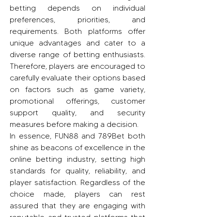
betting depends on individual 
preferences, priorities, and 
requirements. Both platforms offer 
unique advantages and cater to a 
diverse range of betting enthusiasts. 
Therefore, players are encouraged to 
carefully evaluate their options based 
on factors such as game variety, 
promotional offerings, customer 
support quality, and security 
measures before making a decision.
In essence, FUN88 and 789Bet both 
shine as beacons of excellence in the 
online betting industry, setting high 
standards for quality, reliability, and 
player satisfaction. Regardless of the 
choice made, players can rest 
assured that they are engaging with 