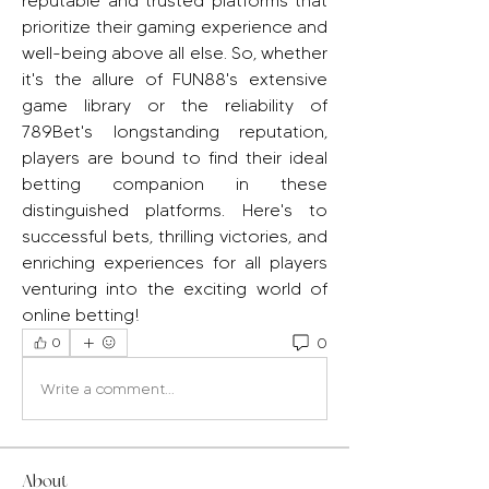
reputable and trusted platforms that 
prioritize their gaming experience and 
well-being above all else. So, whether 
it's the allure of FUN88's extensive 
game library or the reliability of 
789Bet's longstanding reputation, 
players are bound to find their ideal 
betting companion in these 
distinguished platforms. Here's to 
successful bets, thrilling victories, and 
enriching experiences for all players 
venturing into the exciting world of 
online betting!
0
0
Write a comment...
About