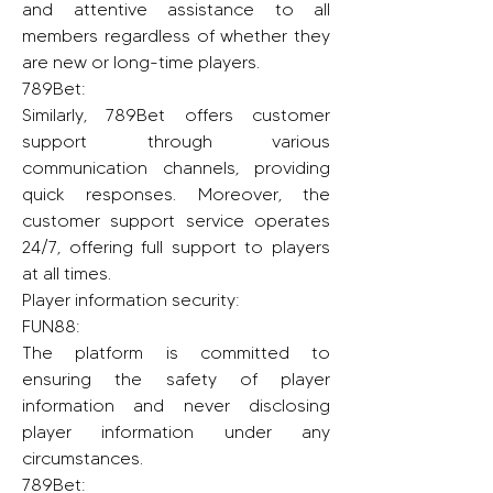
and attentive assistance to all 
members regardless of whether they 
are new or long-time players.
789Bet:
Similarly, 789Bet offers customer 
support through various 
communication channels, providing 
quick responses. Moreover, the 
customer support service operates 
24/7, offering full support to players 
at all times.
Player information security:
FUN88:
The platform is committed to 
ensuring the safety of player 
information and never disclosing 
player information under any 
circumstances.
789Bet: