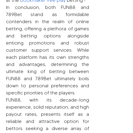
at the 
bookmaker free play
 betting !
In conclusion, both FUN88 and 
789Bet stand as formidable 
contenders in the realm of online 
betting, offering a plethora of games 
and betting options alongside 
enticing promotions and robust 
customer support services. While 
each platform has its own strengths 
and advantages, determining the 
ultimate king of betting between 
FUN88 and 789Bet ultimately boils 
down to personal preferences and 
specific priorities of the players.
FUN88, with its decade-long 
experience, solid reputation, and high 
payout rates, presents itself as a 
reliable and attractive option for 
bettors seeking a diverse array of 