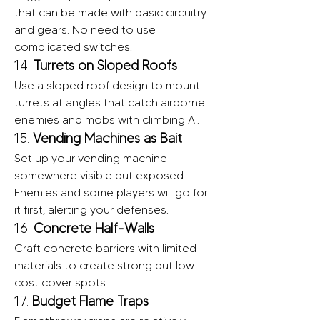
that can be made with basic circuitry 
and gears. No need to use 
complicated switches.
14. 
Turrets on Sloped Roofs
Use a sloped roof design to mount 
turrets at angles that catch airborne 
enemies and mobs with climbing AI.
15. 
Vending Machines as Bait
Set up your vending machine 
somewhere visible but exposed. 
Enemies and some players will go for 
it first, alerting your defenses.
16. 
Concrete Half-Walls
Craft concrete barriers with limited 
materials to create strong but low-
cost cover spots.
17. 
Budget Flame Traps