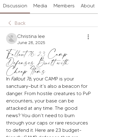
Discussion
Media
Members
About
Back
Christina lee
June 28, 2025
Fallout 76: 23 Camp
Defenses Built with
Cheap Items
In 
Fallout 76
, your CAMP is your 
sanctuary—but it’s also a beacon for 
danger. From hostile creatures to PvP 
encounters, your base can be 
attacked at any time. The good 
news? You don’t need to burn 
through your caps or rare resources 
to defend it. Here are 23 budget-