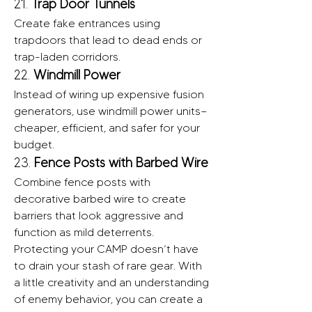
21. 
Trap Door Tunnels
Create fake entrances using 
trapdoors that lead to dead ends or 
trap-laden corridors.
22. 
Windmill Power
Instead of wiring up expensive fusion 
generators, use windmill power units—
cheaper, efficient, and safer for your 
budget.
23. 
Fence Posts with Barbed Wire
Combine fence posts with 
decorative barbed wire to create 
barriers that look aggressive and 
function as mild deterrents.
Protecting your CAMP doesn’t have 
to drain your stash of rare gear. With 
a little creativity and an understanding 
of enemy behavior, you can create a 