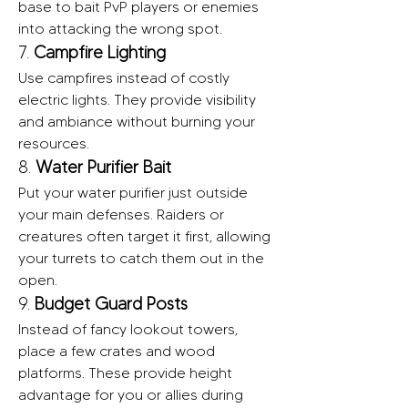
base to bait PvP players or enemies 
into attacking the wrong spot.
7. 
Campfire Lighting
Use campfires instead of costly 
electric lights. They provide visibility 
and ambiance without burning your 
resources.
8. 
Water Purifier Bait
Put your water purifier just outside 
your main defenses. Raiders or 
creatures often target it first, allowing 
your turrets to catch them out in the 
open.
9. 
Budget Guard Posts
Instead of fancy lookout towers, 
place a few crates and wood 
platforms. These provide height 
advantage for you or allies during 