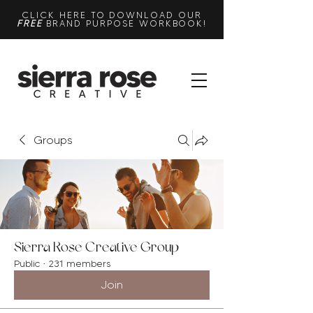
CLICK HERE TO DOWNLOAD OUR
FREE
BRAND PURPOSE WORKBOOK!
Groups
Sierra Rose Creative Group
Public
·
231 members
Join