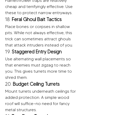
Flamethrower traps are relatively 
cheap and terrifyingly effective. Use 
these to protect narrow entryways.
18. 
Feral Ghoul Bait Tactics
Place bones or corpses in shallow 
pits. While not always effective, this 
trick can sometimes attract ghouls 
that attack intruders instead of you.
19. 
Staggered Entry Design
Use alternating wall placements so 
that enemies must zigzag to reach 
you. This gives turrets more time to 
shred them.
20. 
Budget Ceiling Turrets
Mount turrets underneath ceilings for 
added protection. A simple wood 
roof will suffice—no need for fancy 
metal structures.