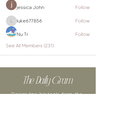
jessica John
Follow
luke677856
Follow
luke677856
Nu Tr
Follow
See All Members (231)
The Daily Gram
Design tips, biz tools, from-the-
heart posts, authentic stories + cat
videos.