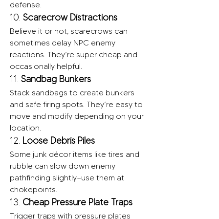
defense.
10. 
Scarecrow Distractions
Believe it or not, scarecrows can 
sometimes delay NPC enemy 
reactions. They’re super cheap and 
occasionally helpful.
11. 
Sandbag Bunkers
Stack sandbags to create bunkers 
and safe firing spots. They’re easy to 
move and modify depending on your 
location.
12. 
Loose Debris Piles
Some junk décor items like tires and 
rubble can slow down enemy 
pathfinding slightly—use them at 
chokepoints.
13. 
Cheap Pressure Plate Traps
Trigger traps with pressure plates 