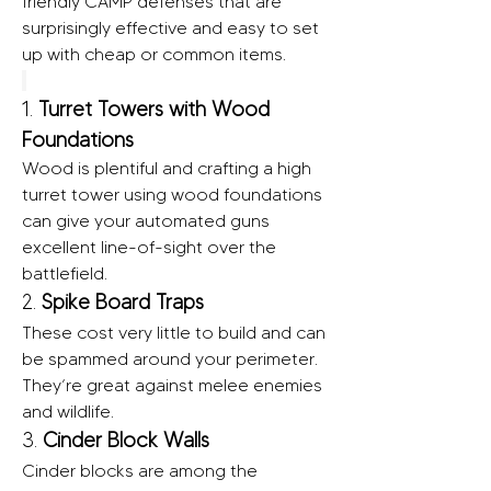
friendly CAMP defenses that are 
surprisingly effective and easy to set 
up with cheap or common items.
1. 
Turret Towers with Wood 
Foundations
Wood is plentiful and crafting a high 
turret tower using wood foundations 
can give your automated guns 
excellent line-of-sight over the 
battlefield.
2. 
Spike Board Traps
These cost very little to build and can 
be spammed around your perimeter. 
They’re great against melee enemies 
and wildlife.
3. 
Cinder Block Walls
Cinder blocks are among the 