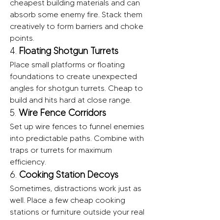
cheapest building materials and can 
absorb some enemy fire. Stack them 
creatively to form barriers and choke 
points.
4. 
Floating Shotgun Turrets
Place small platforms or floating 
foundations to create unexpected 
angles for shotgun turrets. Cheap to 
build and hits hard at close range.
5. 
Wire Fence Corridors
Set up wire fences to funnel enemies 
into predictable paths. Combine with 
traps or turrets for maximum 
efficiency.
6. 
Cooking Station Decoys
Sometimes, distractions work just as 
well. Place a few cheap cooking 
stations or furniture outside your real 