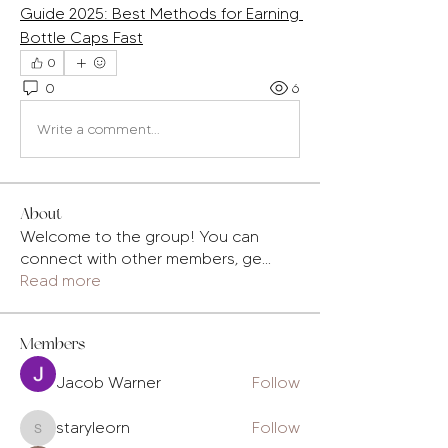
Guide 2025: Best Methods for Earning 
Bottle Caps Fast
0
0
6
Write a comment...
About
Welcome to the group! You can
connect with other members, ge
...
Read more
Members
Jacob Warner
Follow
staryleorn
Follow
staryleorn