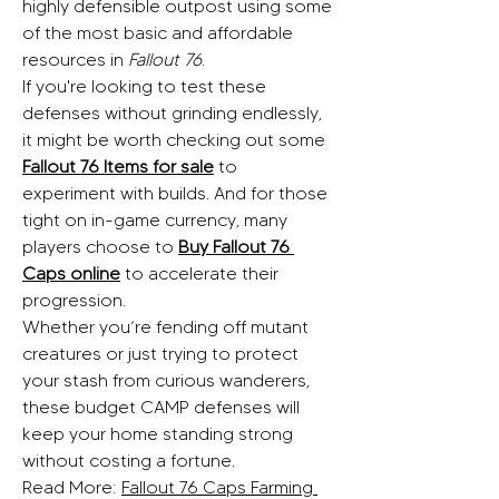
highly defensible outpost using some 
of the most basic and affordable 
resources in 
Fallout 76
.
If you're looking to test these 
defenses without grinding endlessly, 
it might be worth checking out some 
Fallout 76 Items for sale
 to 
experiment with builds. And for those 
tight on in-game currency, many 
players choose to 
Buy Fallout 76 
Caps online
 to accelerate their 
progression.
Whether you’re fending off mutant 
creatures or just trying to protect 
your stash from curious wanderers, 
these budget CAMP defenses will 
keep your home standing strong 
without costing a fortune.
Read More: 
Fallout 76 Caps Farming 