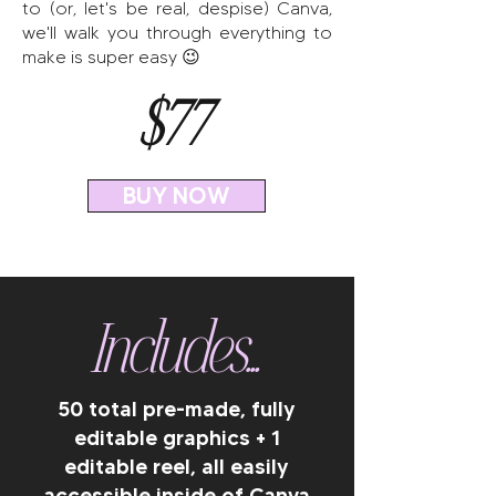
to (or, let's be real, despise) Canva,
we'll walk you through everything to
make is super easy 😉
$77
BUY NOW
Includes...
50 total pre-made, fully
editable graphics + 1
editable reel, all easily
accessible inside of Canva