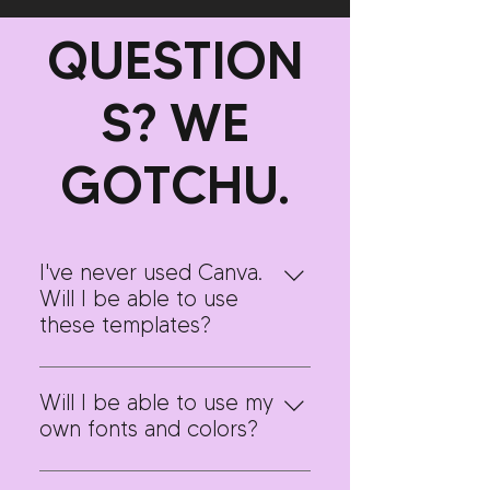
QUESTION
S? WE
GOTCHU.
I've never used Canva.
Will I be able to use
these templates?
Absolutely! We know Canva can
be overwhelming, especially if
Will I be able to use my
you're new to it. This template
own fonts and colors?
pack comes with step-by-step
Yes! These templates were
video guidelines to walk you