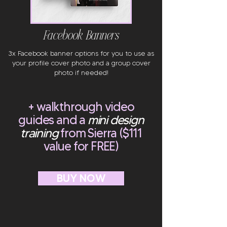
Facebook Banners
3x Facebook banner options for you to use as
your profile cover photo and a group cover
photo if needed!
+ walkthrough video
guides and a
mini design
training
from Sierra ($111
value for FREE)
BUY NOW