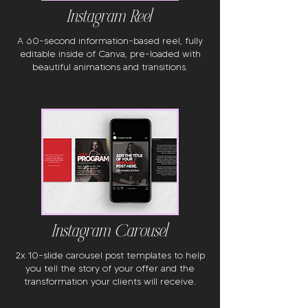
Instagram Reel
A 60-second information-based reel, fully
editable inside of Canva, pre-loaded with
beautiful animations and transitions.
Instagram Carousel
2x 10-slide carousel post templates to help
you tell the story of your offer and the
transformation your clients will receive.