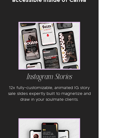
Instagram Stories
12x fully-customizable, animated IG story
sale slides expertly built to magnetize and
draw in your soulmate clients.