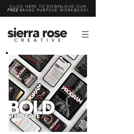
CLICK HERE TO DOWNLOAD OUR
FREE
BRAND PURPOSE WORKBOOK!