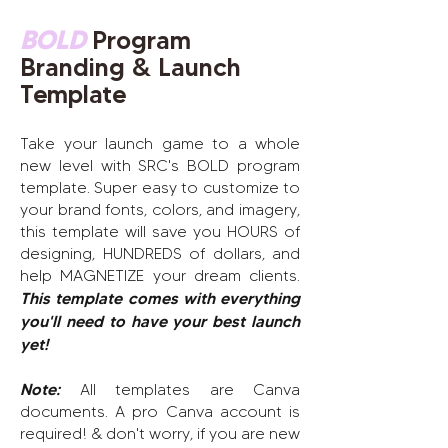
BOLD
Program
Branding & Launch
Template
Take your launch game to a whole
new level with SRC's BOLD program
template. Super easy to customize to
your brand fonts, colors, and imagery,
this template will save you HOURS of
designing, HUNDREDS of dollars,
and
help MAGNETIZE your dream clients
.
This template comes with everything
you'll need to have your best launch
yet!
Note:
All templates are Canva
documents. A pro Canva account is
required! & don't worry, if you are new