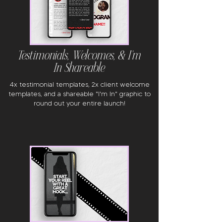
Testimonials, Welcomes, & I'm
In Shareable
4x testimonial templates, 2x client welcome
templates, and a shareable "I'm In" graphic to
round out your entire launch!