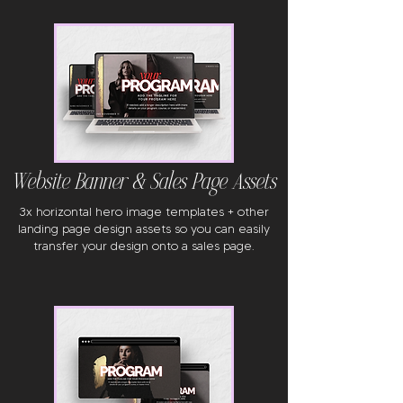
Website Banner & Sales Page Assets
3x horizontal hero image templates + other
landing page design assets so you can easily
transfer your design onto a sales page.