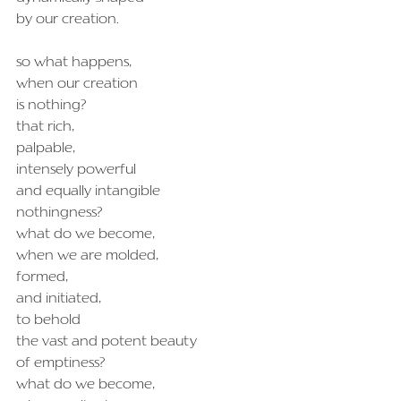
by our creation.
so what happens,
when our creation
is nothing?
that rich,
palpable,
intensely powerful
and equally intangible
nothingness?
what do we become,
when we are molded,
formed,
and initiated,
to behold
the vast and potent beauty
of emptiness?
what do we become,