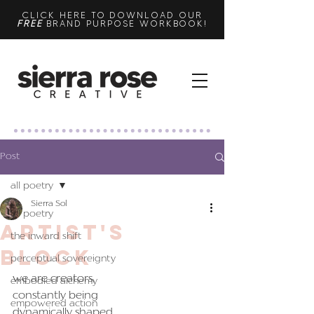
CLICK HERE TO DOWNLOAD OUR
FREE
BRAND PURPOSE WORKBOOK!
Post
all poetry
Sierra Sol
all poetry
artist's
the inward shift
block
perceptual sovereignty
we are creators,
embodied alchemy
constantly being
empowered action
dynamically shaped