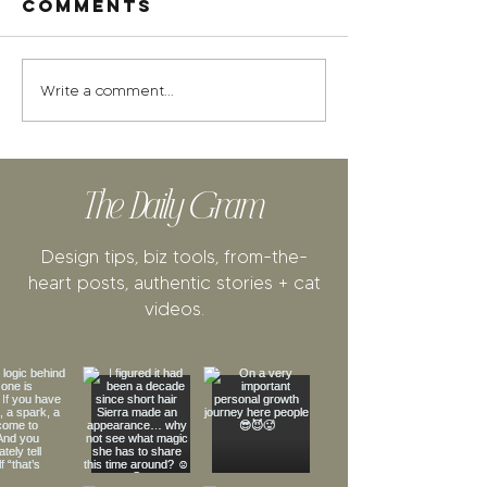
Comments
Write a comment...
The Daily Gram
Design tips, biz tools, from-the-
heart posts, authentic stories + cat
videos.