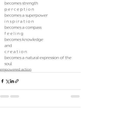
becomes strength
p e r c e p t i o n
becomes a superpower
i n s p i r a t i o n
becomes a compass
f e e l i n g
becomes knowledge
and
c r e a t i o n
becomes a natural expression of the 
soul.
empowered action