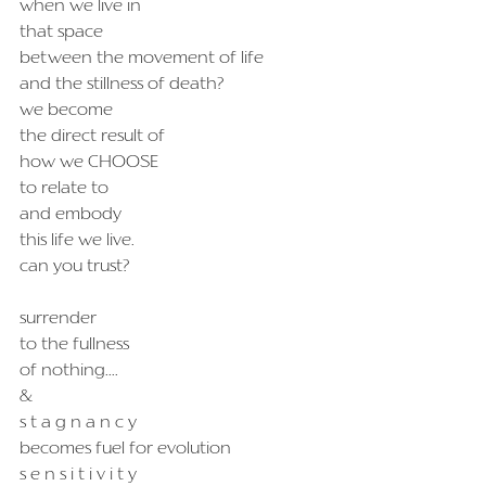
when we live in
that space
between the movement of life
and the stillness of death?
we become
the direct result of
how we CHOOSE
to relate to
and embody
this life we live.
can you trust?
surrender
to the fullness
of nothing....
&
s t a g n a n c y
becomes fuel for evolution
s e n s i t i v i t y